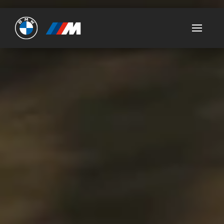
Ultimate