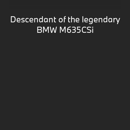
Descendant of the legendary
BMW M635CSi