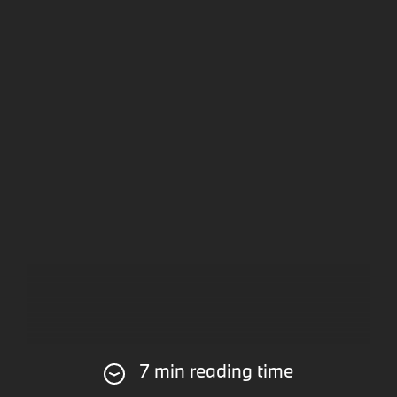
7 min reading time