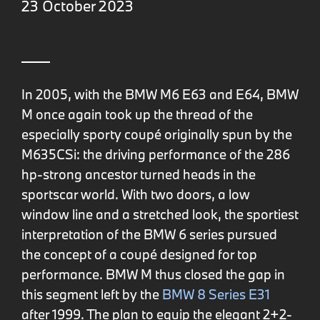
23 October 2023
In 2005, with the BMW M6 E63 and E64, BMW
M once again took up the thread of the
especially sporty coupé originally spun by the
M635CSi: the driving performance of the 286
hp-strong ancestor turned heads in the
sportscar world. With two doors, a low
window line and a stretched look, the sportiest
interpretation of the BMW 6 series pursued
the concept of a coupé designed for top
performance. BMW M thus closed the gap in
this segment left by the
BMW 8 Series E31
after 1999. The plan to equip the elegant 2+2-