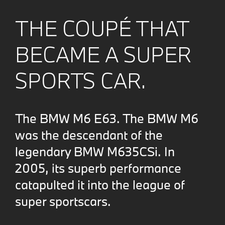
THE COUPÉ THAT
BECAME A SUPER
SPORTS CAR.
The BMW M6 E63. The BMW M6
was the descendant of the
legendary BMW M635CSi. In
2005, its superb performance
catapulted it into the league of
super sportscars.