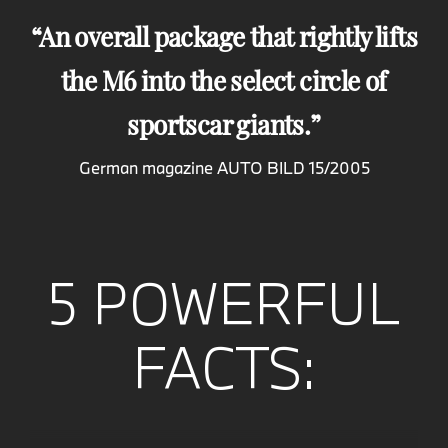
An overall package that rightly lifts
the M6 into the select circle of
sportscar giants.
German magazine AUTO BILD 15/2005
5 POWERFUL
FACTS: