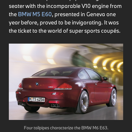
seater with the incomparable V10 engine from
the
BMW M5 E60
, presented in Geneva one
year before, proved to be invigorating. It was
the ticket to the world of super sports coupés.
Four tailpipes characterize the BMW M6 E63.