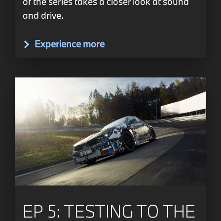
of the series takes a closer look at sound
and drive.
Experience more
EP 5: TESTING TO THE