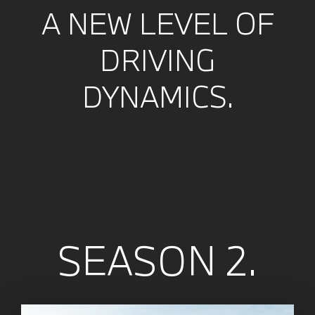
A NEW LEVEL OF
DRIVING
DYNAMICS.
SEASON 2.