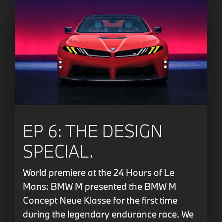
EP 6: THE DESIGN
SPECIAL.
World premiere at the 24 Hours of Le
Mans: BMW M presented the BMW M
Concept Neue Klasse for the first time
during the legendary endurance race. We