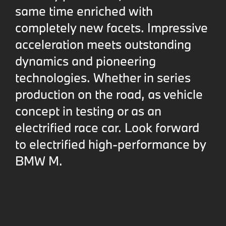
same time enriched with
completely new facets. Impressive
acceleration meets outstanding
dynamics and pioneering
technologies. Whether in series
production on the road, as vehicle
concept in testing or as an
electrified race car. Look forward
to electrified high-performance by
BMW M.