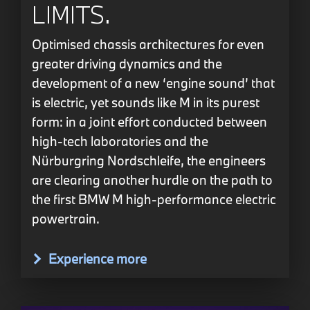
LIMITS.
Optimised chassis architectures for even
greater driving dynamics and the
development of a new ‘engine sound’ that
is electric, yet sounds like M in its purest
form: in a joint effort conducted between
high-tech laboratories and the
Nürburgring Nordschleife, the engineers
are clearing another hurdle on the path to
the first BMW M high-performance electric
powertrain.
Experience more