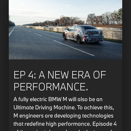
EP 4: A NEW ERA OF
PERFORMANCE.
A fully electric BMW M will also be an
Ultimate Driving Machine. To achieve this,
M engineers are developing technologies
that redefine high performance. Episode 4