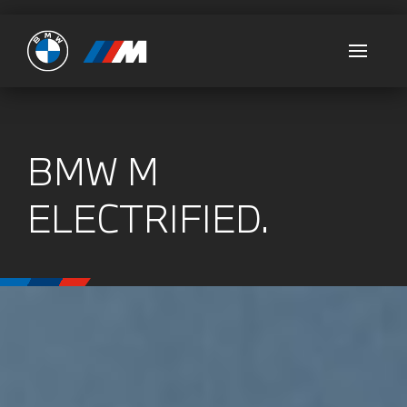
Ultimate
BMW M
ELECTRIFIED.