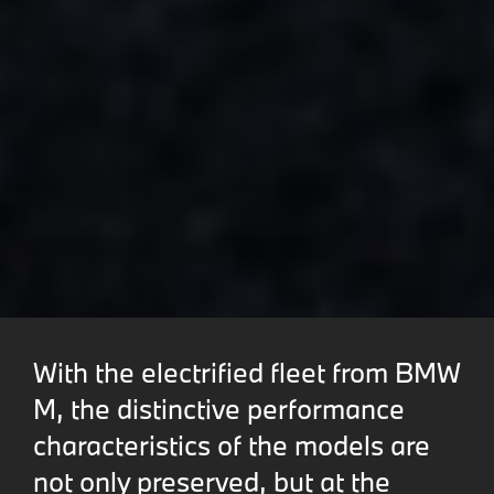
With the electrified fleet from BMW
M, the distinctive performance
characteristics of the models are
not only preserved, but at the