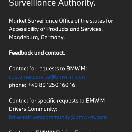
Surveillance Authority.
Market Surveillance Office of the states for
Accessibility of Products and Services,
Magdeburg, Germany.
Feedback und contact.
Contact for requests to BMW M:
customer.service@bmw-m.com
phone: +49 89 1250 160 16
Contact for specific requests to BMW M
Drivers Community:
bmwmdriverscommunity@bmw-m.com