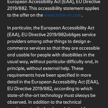
European Accessibility Act (EAA), EU Directive
2019/882. This accessibility statement applies
to the offer on the
www.bmw-m.com
.
In particular, the European Accessibility Act
(EAA), EU Directive 2019/882obliges service
providers among other things to design e-
commerce services so that they are accessible
and usable for people with disabilities in the
usual way, without particular difficulty and, in
principle, without external help. These
requirements have been specified in more
detail in the European Accessibility Act (EAA),
EU Directive 2019/882, according to which
state-of-the-art technology must always be
observed. In addition to the technical