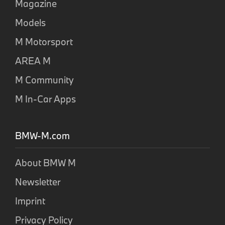
Magazine
Models
M Motorsport
AREA M
M Community
M In-Car Apps
BMW-M.com
About BMW M
Newsletter
Imprint
Privacy Policy