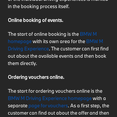
in the booking process itself.
Online booking of events.
The start of online booking is the
BMW M
homepage
with its own area for the
BMW M
Driving Experience
. The customer can first find
out about the available events and then book
them directly.
Ordering vouchers online.
The start for ordering vouchers online is the
BMW M Driving Experience homepage
with a
separate
page for vouchers
. As a first step, the
customer can find out about the offer and then