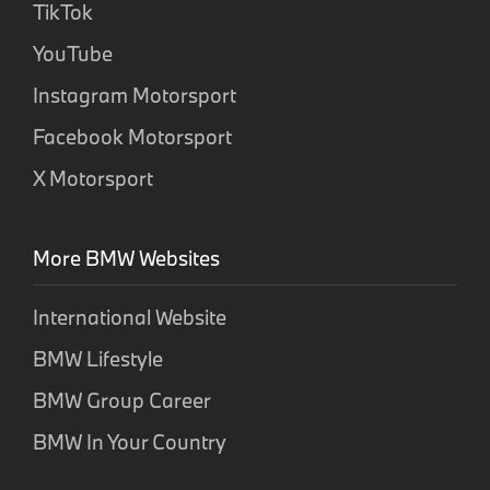
TikTok
YouTube
Instagram Motorsport
Facebook Motorsport
X Motorsport
More BMW Websites
International Website
BMW Lifestyle
BMW Group Career
BMW In Your Country