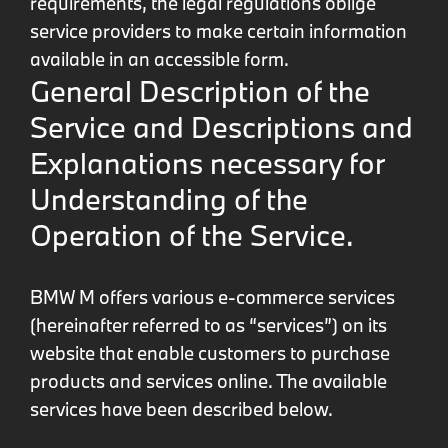
requirements, the legal regulations oblige
service providers to make certain information
available in an accessible form.
General Description of the
Service and Descriptions and
Explanations necessary for
Understanding of the
Operation of the Service.
BMW M offers various e-commerce services
(hereinafter referred to as “services”) on its
website that enable customers to purchase
products and services online. The available
services have been described below.