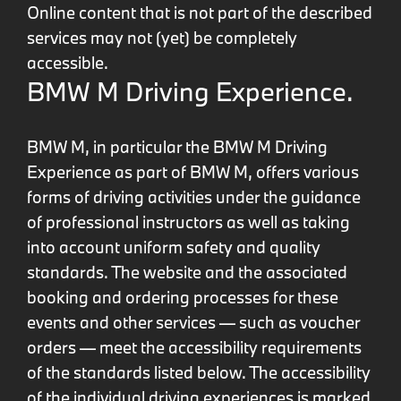
Online content that is not part of the described
services may not (yet) be completely
accessible.
BMW M Driving Experience.
BMW M, in particular the BMW M Driving
Experience as part of BMW M, offers various
forms of driving activities under the guidance
of professional instructors as well as taking
into account uniform safety and quality
standards. The website and the associated
booking and ordering processes for these
events and other services — such as voucher
orders — meet the accessibility requirements
of the standards listed below. The accessibility
of the individual driving experiences is marked