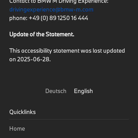
Contact to BMW M Driving Experience:
drivingexperience@bmw-m.com
phone: +49 (0) 89 1250 16 444
Update of the Statement.
This accessibility statement was last updated
on 2025-06-28.
Deutsch
English
Quicklinks
Home