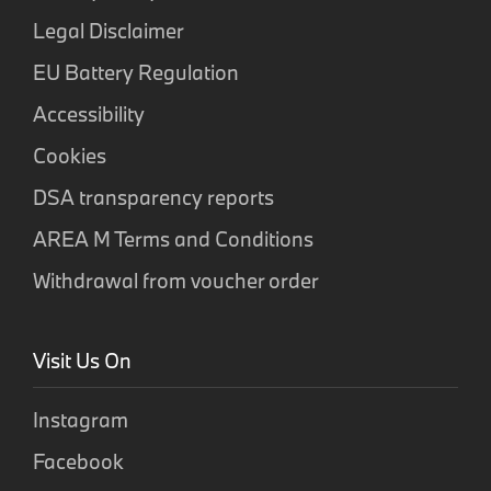
Legal Disclaimer
EU Battery Regulation
Accessibility
Cookies
DSA transparency reports
AREA M Terms and Conditions
Withdrawal from voucher order
Visit Us On
Instagram
Facebook