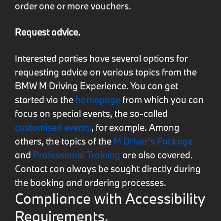
order one or more vouchers.
Request advice.
Interested parties have several options for
requesting advice on various topics from the
BMW M Driving Experience. You can get
started via the
homepage
from which you can
focus on special events, the so-called
customised events
, for example. Among
others, the topics of the
M Driver's Package
and
Professional Training
are also covered.
Contact can always be sought directly during
the booking and ordering processes.
Compliance with Accessibility
Requirements.