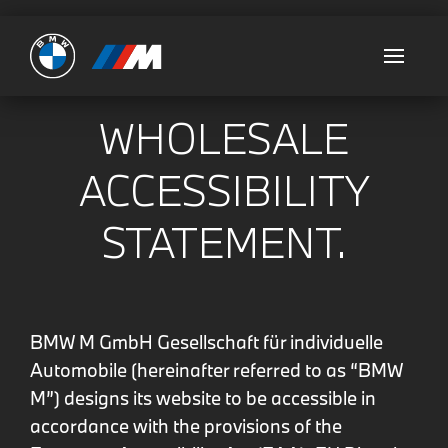
Ultimate
WHOLESALE
ACCESSIBILITY
STATEMENT.
BMW M GmbH
Gesellschaft für individuelle
Automobile (hereinafter referred to as “BMW
M”) designs its website to be accessible in
accordance with the provisions of the