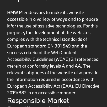
BMW M endeavors to make its website
accessible in a variety of ways and to prepare
it for the use of assistive technologies. For this
purpose, the development of the websites
complies with the technical standards of
European standard EN 301 549 and the
success criteria of the Web Content
Accessibility Guidelines (WCAG) 2.1 referenced
therein at conformity levels A and AA. The
relevant subpages of the website also provide
the information required in accordance with
European Accessibility Act (EAA), EU Directive
2019/882 in an accessible manner.
Responsible Market