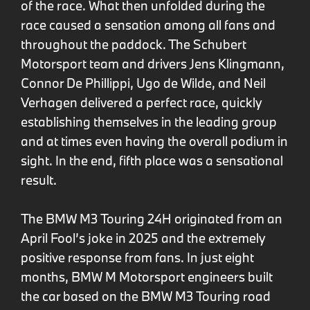
of the race. What then unfolded during the
race caused a sensation among all fans and
throughout the paddock. The Schubert
Motorsport team and drivers Jens Klingmann,
Connor De Phillippi, Ugo de Wilde, and Neil
Verhagen delivered a perfect race, quickly
establishing themselves in the leading group
and at times even having the overall podium in
sight. In the end, fifth place was a sensational
result.
The BMW M3 Touring 24H originated from an
April Fool’s joke in 2025 and the extremely
positive response from fans. In just eight
months, BMW M Motorsport engineers built
the car based on the BMW M3 Touring road