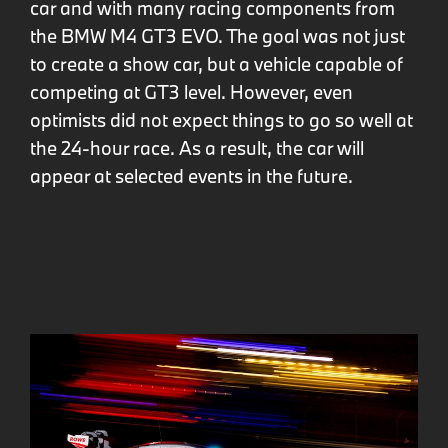
car and with many racing components from
the BMW M4 GT3 EVO. The goal was not just
to create a show car, but a vehicle capable of
competing at GT3 level. However, even
optimists did not expect things to go so well at
the 24-hour race. As a result, the car will
appear at selected events in the future.