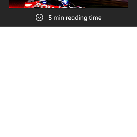
5 min reading time
For defending champions ROWE Racing, it
was just not enough for another podium finish
in the “Green Hell” this time. In the #99 BMW
M4 GT3 EVO, Dan Harper, Max Hesse,
Sheldon van der Linde, and Dries Vanthoor
finished fourth, with victory going to
Mercedes-AMG. The quartet fought back
strongly after an unavoidable spin shortly
after the start. Fourth place overall also meant
second place in the Intercontinental GT
Challenge (IGTC) classification, which includes