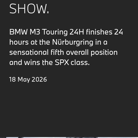
SHOW.
BMW M3 Touring 24H finishes 24
hours at the Nürburgring in a
sensational fifth overall position
and wins the SPX class.
18 May 2026