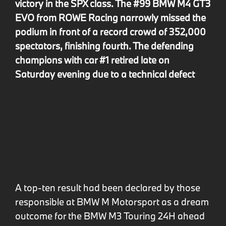
victory in the SPX class. The #99 BMW M4 GT3
EVO from ROWE Racing narrowly missed the
podium in front of a record crowd of 352,000
spectators, finishing fourth. The defending
champions with car #1 retired late on
Saturday evening due to a technical defect
A top-ten result had been declared by those
responsible at BMW M Motorsport as a dream
outcome for the BMW M3 Touring 24H ahead