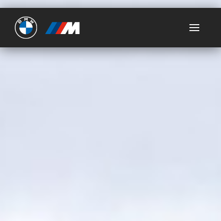
Ultimate