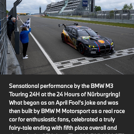
Sensational performance by the BMW M3
Touring 24H at the 24 Hours of Nürburgring!
What began as an April Fool’s joke and was
then built by BMW M Motorsport as a real race
car for enthusiastic fans, celebrated a truly
fairy-tale ending with fifth place overall and