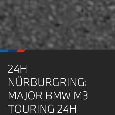
24H
NÜRBURGRING:
MAJOR BMW M3
TOURING 24H