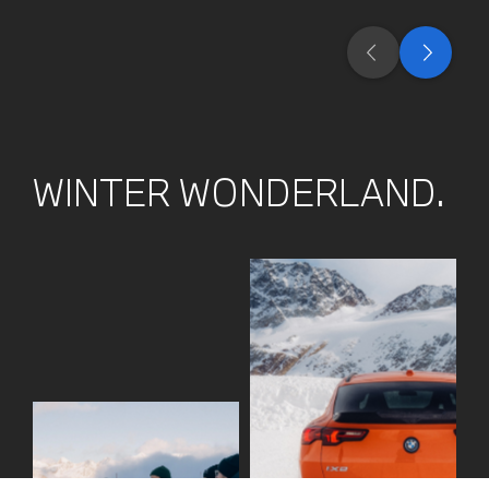
WINTER WONDERLAND.