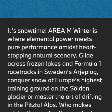
It’s snowtime! AREA M Winter is
where elemental power meets
pure performance amidst heart-
stopping natural scenery. Glide
across frozen lakes and Formula 1
racetracks in Sweden’s Arjeplog,
conquer snow at Europe’s highest
training ground on the Sölden
glacier or master the art of drifting
in the Pitztal Alps. Who makes