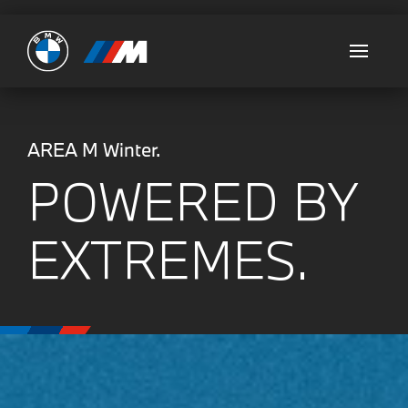
Ultimate
AREA M Winter.
POWERED BY
EXTREMES.