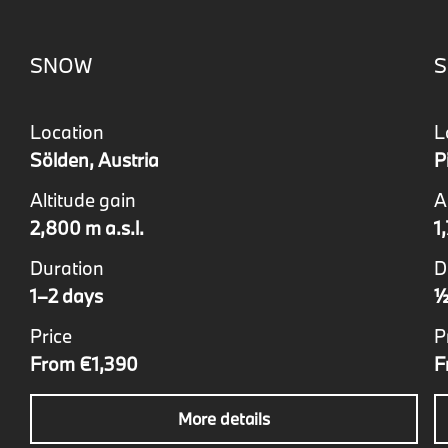
SNOW
S
Location
L
Sölden, Austria
P
Altitude gain
A
2,800 m a.s.l.
1
Duration
D
1–2 days
½
Price
P
From €1,390
F
More details