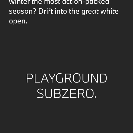
winter the most action-packed
season? Drift into the great white
open.
PLAYGROUND
SUBZERO.