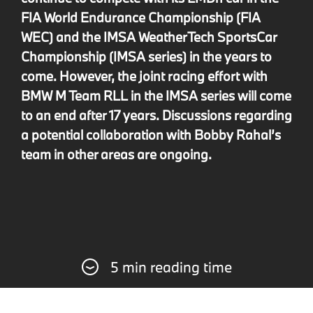
FIA World Endurance Championship (FIA
WEC) and the IMSA WeatherTech SportsCar
Championship (IMSA series) in the years to
come. However, the joint racing effort with
BMW M Team RLL in the IMSA series will come
to an end after 17 years. Discussions regarding
a potential collaboration with Bobby Rahal’s
team in other areas are ongoing.
5 min reading time
Since 2023, BMW M Motorsport has been
fielding the BMW M Hybrid V8 in the IMSA