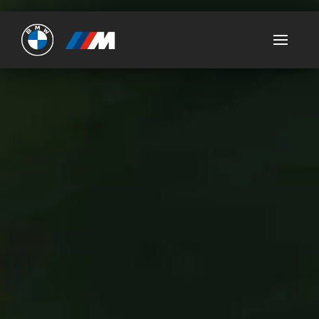
Ultimate