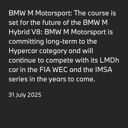
BMW M Motorsport: The course is
set for the future of the BMW M
Hybrid V8: BMW M Motorsport is
committing long-term to the
Hypercar category and will
continue to compete with its LMDh
car in the FIA WEC and the IMSA
series in the years to come.
31 July 2025