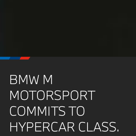
BMW M
MOTORSPORT
COMMITS TO
HYPERCAR CLASS.