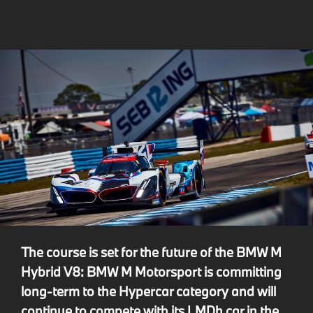
The course is set for the future of the BMW M
Hybrid V8: BMW M Motorsport is committing
long-term to the Hypercar category and will
continue to compete with its LMDh car in the