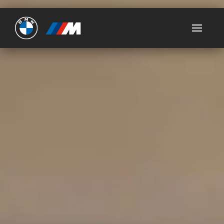
Ultimate