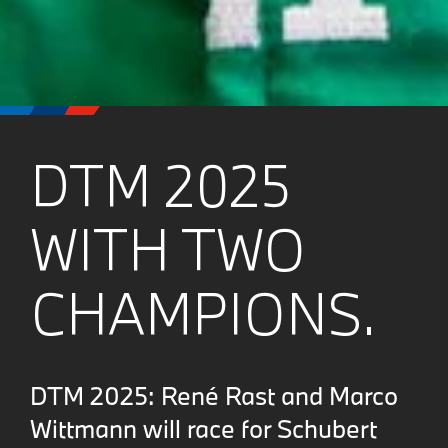
DTM 2025
WITH TWO
CHAMPIONS.
DTM 2025: René Rast and Marco
Wittmann will race for Schubert