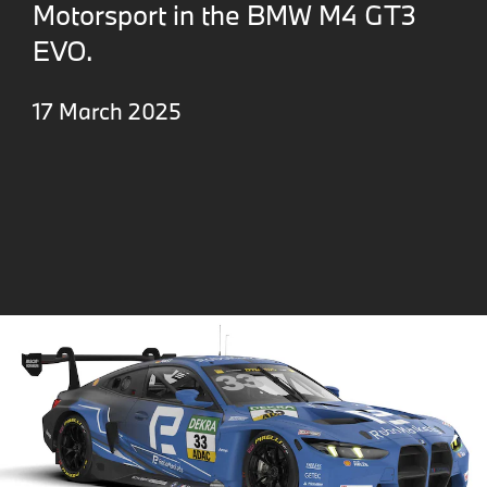
Motorsport in the BMW M4 GT3
EVO.
17 March 2025