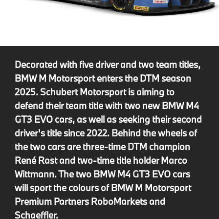
Decorated with five driver and two team titles,
BMW M Motorsport enters the DTM season
2025. Schubert Motorsport is aiming to
defend their team title with two new BMW M4
GT3 EVO cars, as well as seeking their second
driver's title since 2022. Behind the wheels of
the two cars are three-time DTM champion
René Rast and two-time title holder Marco
Wittmann. The two BMW M4 GT3 EVO cars
will sport the colours of BMW M Motorsport
Premium Partners RoboMarkets and
Schaeffler.