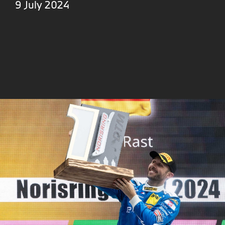
9 July 2024