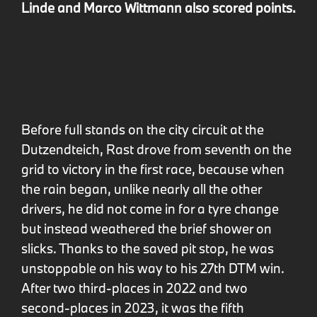
Linde and Marco Wittmann also scored points.
Before full stands on the city circuit at the
Dutzendteich, Rast drove from seventh on the
grid to victory in the first race, because when
the rain began, unlike nearly all the other
drivers, he did not come in for a tyre change
but instead weathered the brief shower on
slicks. Thanks to the saved pit stop, he was
unstoppable on his way to his 27th DTM win.
After two third-places in 2022 and two
second-places in 2023, it was the fifth