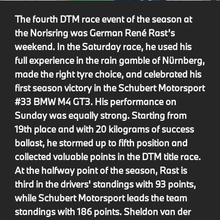
The fourth DTM race event of the season at
the Norisring was German René Rast’s
weekend. In the Saturday race, he used his
full experience in the rain gamble of Nürnberg,
made the right tyre choice, and celebrated his
first season victory in the Schubert Motorsport
#33 BMW M4 GT3. His performance on
Sunday was equally strong. Starting from
19th place and with 20 kilograms of success
ballast, he stormed up to fifth position and
collected valuable points in the DTM title race.
At the halfway point of the season, Rast is
third in the drivers' standings with 93 points,
while Schubert Motorsport leads the team
standings with 186 points. Sheldon van der