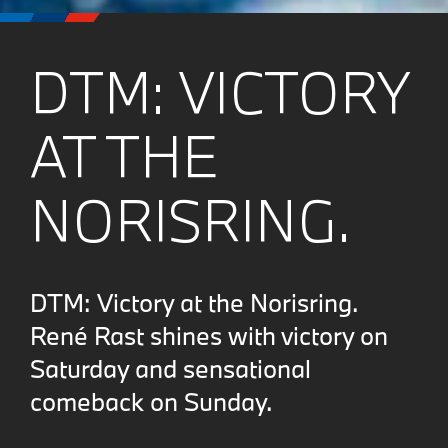
DTM: VICTORY
AT THE
NORISRING.
DTM: Victory at the Norisring.
René Rast shines with victory on
Saturday and sensational
comeback on Sunday.