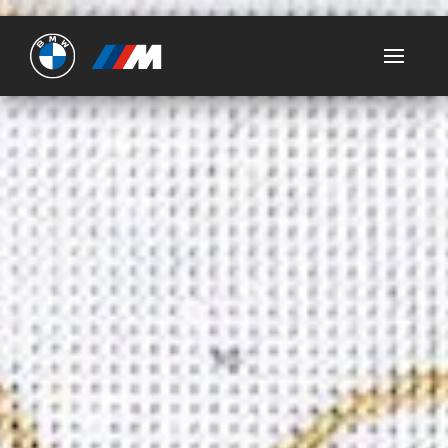
Ultimate