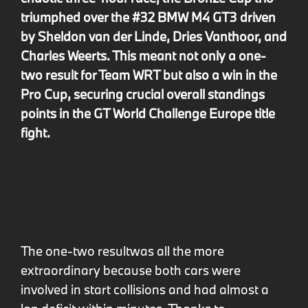
triumphed over the #32 BMW M4 GT3 driven
by Sheldon van der Linde, Dries Vanthoor, and
Charles Weerts. This meant not only a one-
two result for Team WRT but also a win in the
Pro Cup, securing crucial overall standings
points in the GT World Challenge Europe title
fight.
The one-two result
was all the more
extraordinary because both cars were
involved in start collisions and had almost a