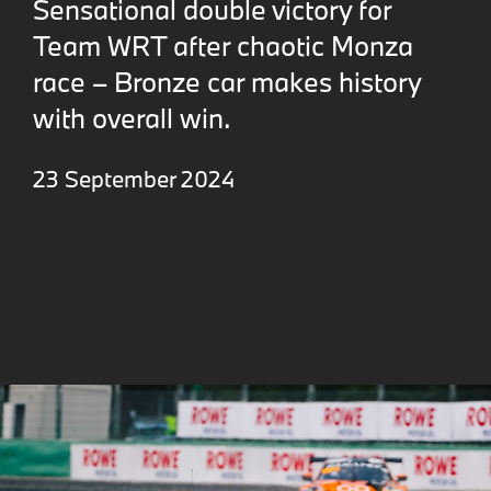
Sensational double victory for
Team WRT after chaotic Monza
race – Bronze car makes history
with overall win.
23 September 2024