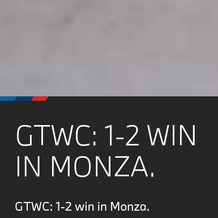
GTWC: 1-2 WIN
IN MONZA.
GTWC: 1-2 win in Monza.