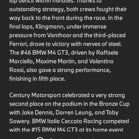
lap deficit within minutes. Thanks to
outstanding strategy, both crews fought their
way back to the front during the race. In the
final laps, Klingmann, under immense
pressure from Vanthoor and the third-placed
Ferrari, drove to victory with nerves of steel.
The #46 BMW M4 GT3, driven by Raffaele
Marciello, Maxime Martin, and Valentino
Rossi, also gave a strong performance,
finishing in fifth place.
Century Motorsport celebrated a very strong
second place on the podium in the Bronze Cup
with Jake Dennis, Darren Leung, and Toby
Sowery. BMW Italia Ceccato Racing competed
with the #15 BMW M4 GT3 at its home event
and finished ninth in the Bronze Cup.