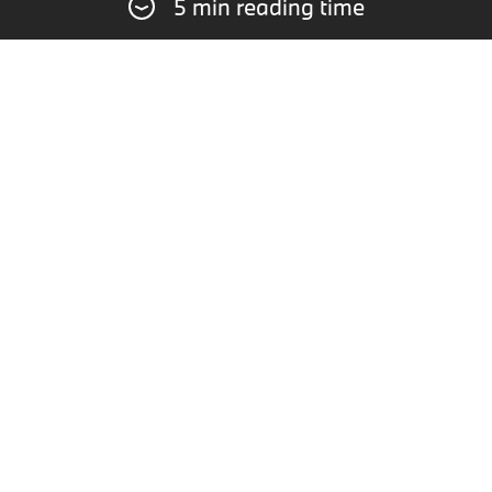
5 min reading time
ROWE Racing experienced a disappointing