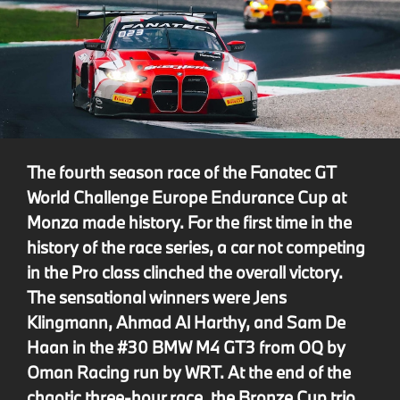
The fourth season race of the Fanatec GT
World Challenge Europe Endurance Cup at
Monza made history. For the first time in the
history of the race series, a car not competing
in the Pro class clinched the overall victory.
The sensational winners were Jens
Klingmann, Ahmad Al Harthy, and Sam De
Haan in the #30 BMW M4 GT3 from OQ by
Oman Racing run by WRT. At the end of the
chaotic three-hour race, the Bronze Cup trio