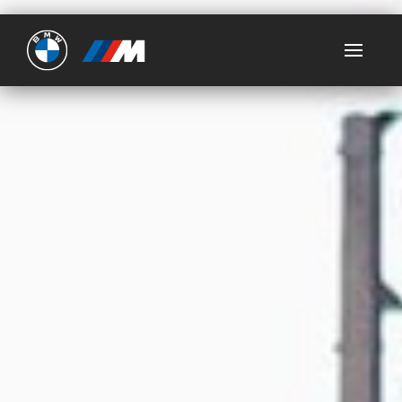
Ultimate