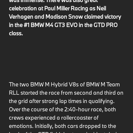
celebration at Paul Miller Racing as Neil
Verhagen and Madison Snow claimed victory
in the #1 BMW M4 GT3 EVO in the GTD PRO
class.
The two BMW M Hybrid V8s of BMW M Team
RLL started the race from second and third on
the grid after strong lap times in qualifying.
Over the course of the 2:40-hour race, both
crews experienced a rollercoaster of
emotions. Initially, both cars dropped to the