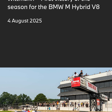
season for the BMW M Hybrid V8
4 August 2025