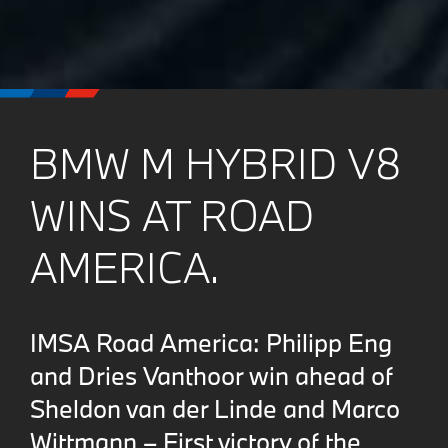
BMW M HYBRID V8
WINS AT ROAD
AMERICA.
IMSA Road America: Philipp Eng
and Dries Vanthoor win ahead of
Sheldon van der Linde and Marco
Wittmann – First victory of the