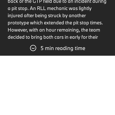
back of the GTP field due to an incident during
a pit stop. An RLL mechanic was lightly
injured after being struck by another
prototype which extended the pit stop times.
However, with an hour remaining, the team
decided to bring both cars in early for their
final refuelling stop, aiming to gain a strategic
5 min reading time
advantage during one of the race's many
yellow flag periods. This strategy paid off, and
after the final race neutralisation, closing
drivers Eng and Wittmann led the race. They
maintained this one-two lead even amidst
heavy traffic with lapped cars. Following four
pole positions at the start of the season and
podium finishes at Long Beach and Laguna
Seca, the first victory of the season for the