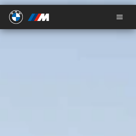
Ultimate