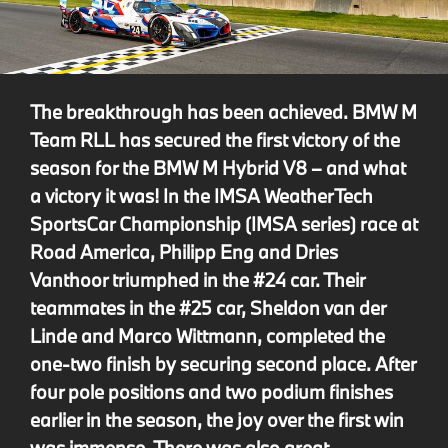
The breakthrough has been achieved. BMW M
Team RLL has secured the first victory of the
season for the BMW M Hybrid V8 – and what
a victory it was! In the IMSA WeatherTech
SportsCar Championship (IMSA series) race at
Road America, Philipp Eng and Dries
Vanthoor triumphed in the #24 car. Their
teammates in the #25 car, Sheldon van der
Linde and Marco Wittmann, completed the
one-two finish by securing second place. After
four pole positions and two podium finishes
earlier in the season, the joy over the first win
was immense. There was also great