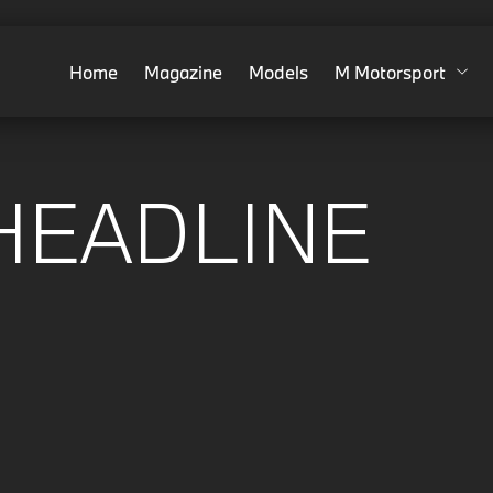
Home
Magazine
Models
M Motorsport
HEADLINE