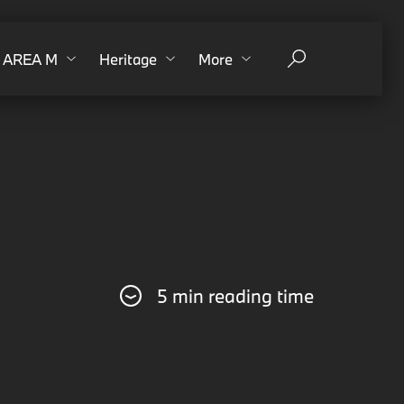
AREA M
Heritage
More
5 min reading time