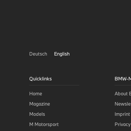
Deutsch
English
Quicklinks
BMW-M
Home
About
Magazine
Newsle
Models
Imprint
M Motorsport
Privacy