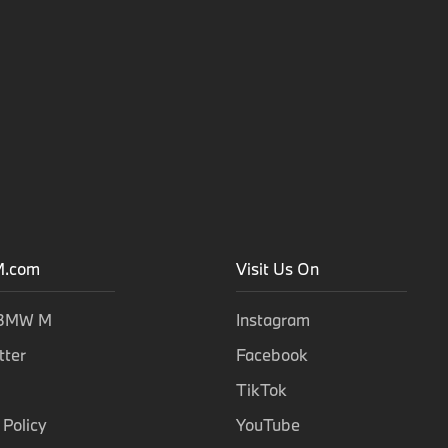
.com
Visit Us On
 BMW M
Instagram
tter
Facebook
TikTok
 Policy
YouTube