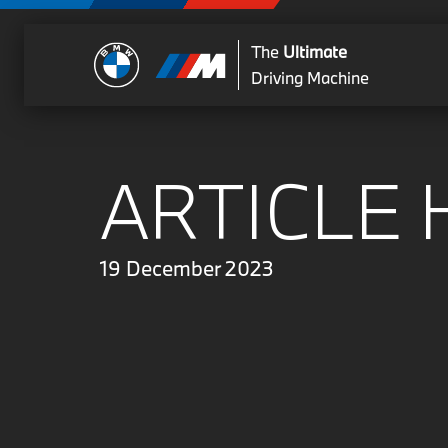
The
Ultimate
Driving Machine
ARTICLE 
19 December 2023