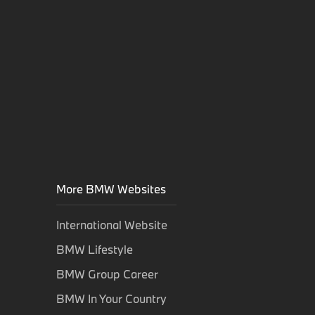
More BMW Websites
International Website
BMW Lifestyle
BMW Group Career
BMW In Your Country