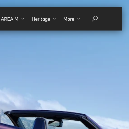
AREA M
Heritage
More