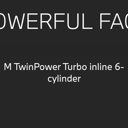
OWERFUL FA
M TwinPower Turbo inline 6-
cylinder