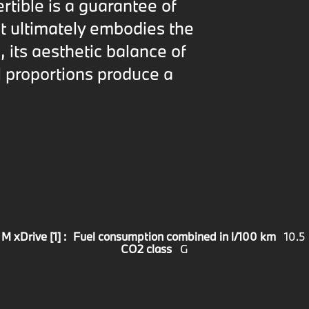
ertible is a guarantee of
t ultimately embodies the
 its aesthetic balance of
 proportions produce a
 xDrive [1] :
Fuel consumption combined in l/100 km
10.5
CO2 class
G