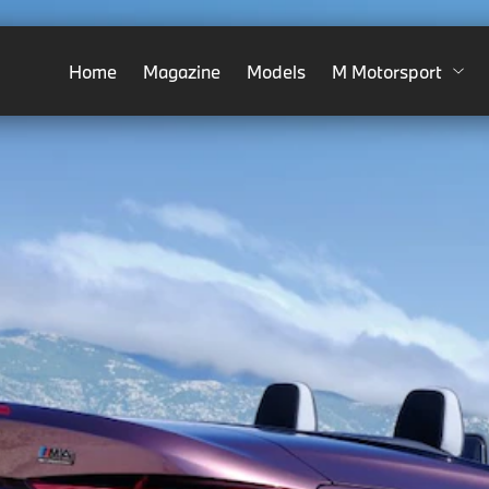
Home
Magazine
Models
M Motorsport