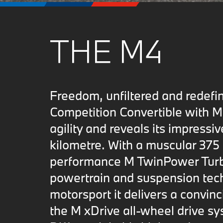
THE M4
Freedom, unfiltered and rede
Competition Convertible with M 
agility and reveals its impressiv
kilometre. With a muscular 375 
performance M TwinPower Turb
powertrain and suspension tech
motorsport it delivers a convin
the M xDrive all-wheel drive s