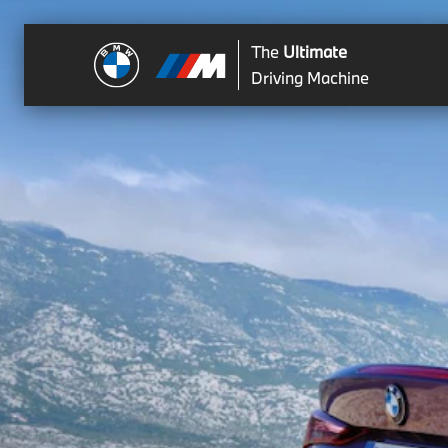
The
Ultimate
Driving Machine