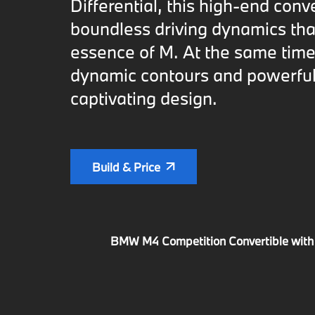
Differential, this high-end conv
boundless driving dynamics tha
essence of M. At the same time,
dynamic contours and powerful
captivating design.
Build & Price
BMW M4 Competition Convertible with M