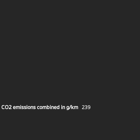
CO2 emissions combined in g/km
239