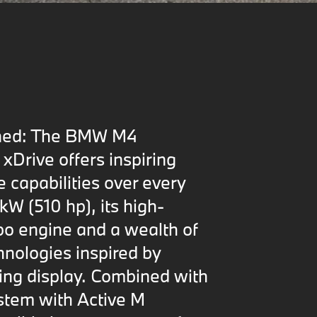
fined: The BMW M4
xDrive offers inspiring
e capabilities over every
kW (510 hp), its high-
o engine and a wealth of
nologies inspired by
cing display. Combined with
ystem with Active M