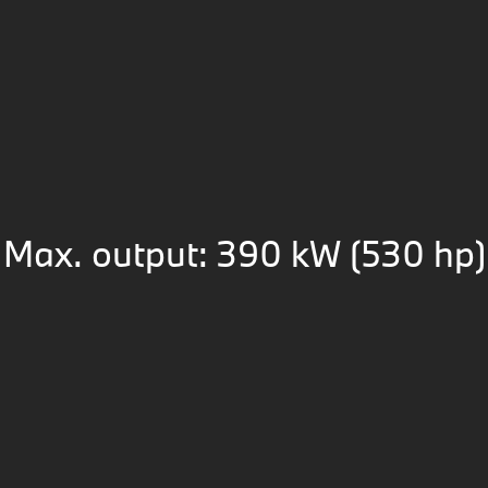
Max. output: 390 kW (530 hp)