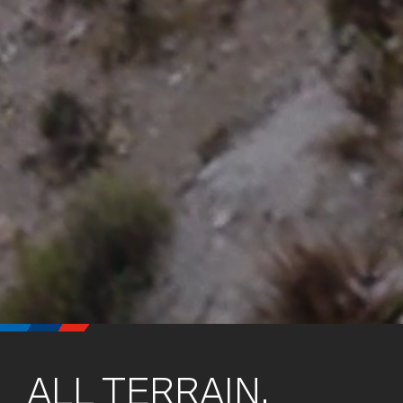
ALL TERRAIN.