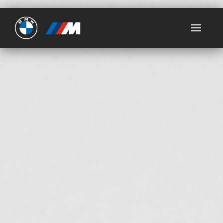
Ultimate