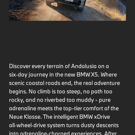
Discover every terrain of Andalusia on a
six‑day journey in the new BMW X5. Where
scenic coastal roads end, the real adventure
begins. No climb is too steep, no path too
rocky, and no riverbed too muddy - pure
adrenaline meets the top-tier comfort of the
Neue Klasse. The intelligent BMW xDrive
all‑wheel‑drive system turns dusty descents
into adrenaline‑charged experiences. After