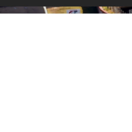
THE IGTC WITH BMW M
MOTORSPORT.