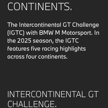
CONTINENTS.
The Intercontinental GT Challenge
(IGTC) with BMW M Motorsport. In
the 2025 season, the IGTC
features five racing highlights
across four continents.
INTERCONTINENTAL GT
CHALLENGE.