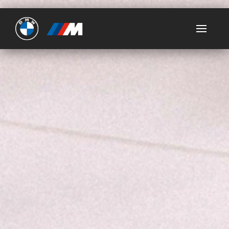
Ultimate