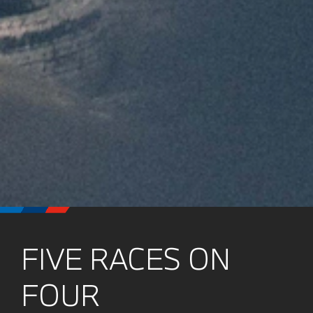
FIVE RACES ON
FOUR