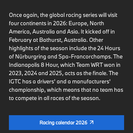
Once again, the global racing series will visit
four continents in 2026: Europe, North
America, Australia and Asia. It kicked off in
February at Bathurst, Australia. Other
highlights of the season include the 24 Hours
of Nürburgring and Spa-Francorchamps. The
Indianapolis 8 Hour, which Team WRT won in
2023, 2024 and 2025, acts as the finale. The
IGTC has a drivers' and a manufacturers'
championship, which means that no team has
to compete in all races of the season.
Racing calendar 2026