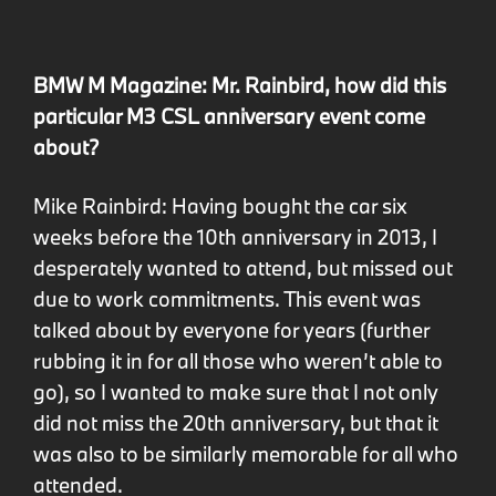
BMW M Magazine: Mr. Rainbird, how did this
particular M3 CSL anniversary event come
about?
Mike Rainbird: Having bought the car six
weeks before the 10th anniversary in 2013, I
desperately wanted to attend, but missed out
due to work commitments. This event was
talked about by everyone for years (further
rubbing it in for all those who weren’t able to
go), so I wanted to make sure that I not only
did not miss the 20th anniversary, but that it
was also to be similarly memorable for all who
attended.