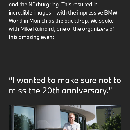
and the Nürburgring. This resulted in
incredible images – with the impressive BMW
World in Munich as the backdrop. We spoke
with Mike Rainbird, one of the organizers of
this amazing event.
“I wanted to make sure not to
miss the 20th anniversary.”