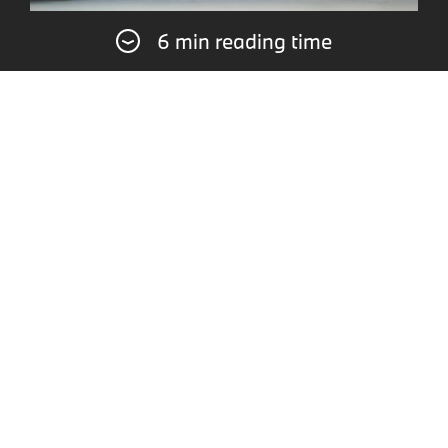
6 min reading time