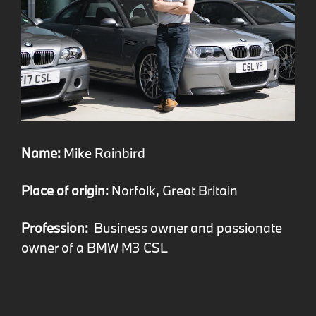
Name:
Mike Rainbird
Place of origin:
Norfolk, Great Britain
Profession:
Business owner and passionate
owner of a BMW M3 CSL