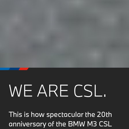
WE ARE CSL.
This is how spectacular the 20th
anniversary of the BMW M3 CSL