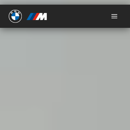
Ultimate