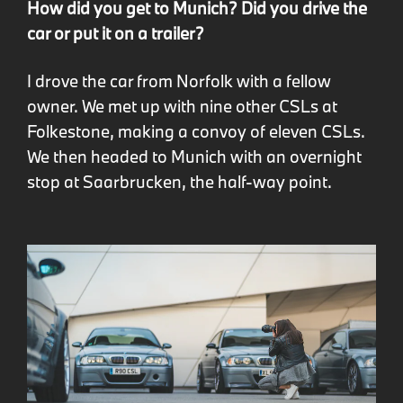
How did you get to Munich? Did you drive the
car or put it on a trailer?
I drove the car from Norfolk with a fellow
owner. We met up with nine other CSLs at
Folkestone, making a convoy of eleven CSLs.
We then headed to Munich with an overnight
stop at Saarbrucken, the half-way point.