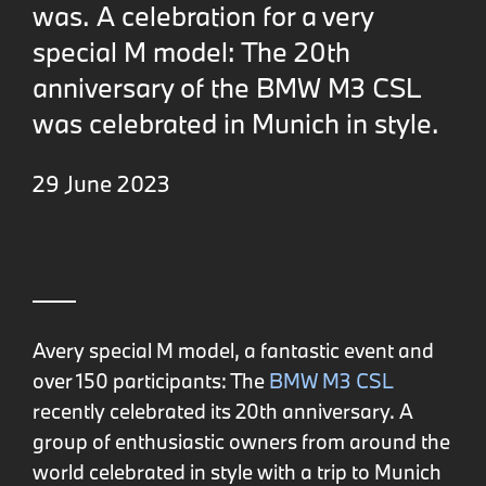
was. A celebration for a very
special M model: The 20th
anniversary of the BMW M3 CSL
was celebrated in Munich in style.
29 June 2023
Avery special M model, a fantastic event and
over 150 participants: The
BMW M3 CSL
recently celebrated its 20th anniversary. A
group of enthusiastic owners from around the
world celebrated in style with a trip to Munich