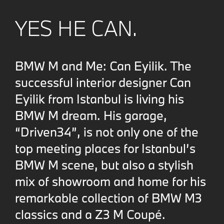
YES HE CAN.
BMW M and Me: Can Eyilik. The
successful interior designer Can
Eyilik from Istanbul is living his
BMW M dream. His garage,
“Driven34”, is not only one of the
top meeting places for Istanbul’s
BMW M scene, but also a stylish
mix of showroom and home for his
remarkable collection of BMW M3
classics and a Z3 M Coupé.