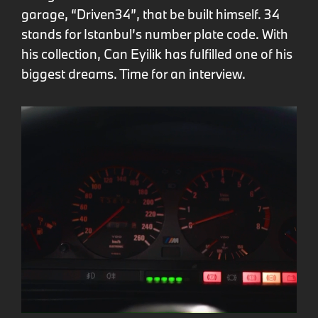
garage, “Driven34”, that be built himself. 34
stands for Istanbul’s number plate code. With
his collection, Can Eyilik has fulfilled one of his
biggest dreams. Time for an interview.