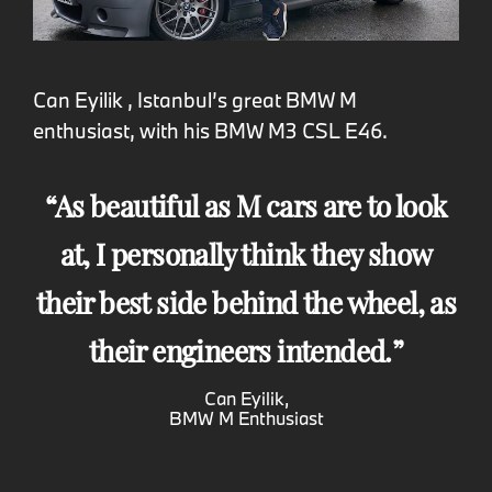
Can Eyilik , Istanbul’s great BMW M
enthusiast, with his BMW M3 CSL E46.
As beautiful as M cars are to look
at, I personally think they show
their best side behind the wheel, as
their engineers intended.
Can Eyilik,
BMW M Enthusiast