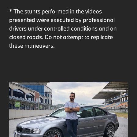
* The stunts performed in the videos
presented were executed by professional
drivers under controlled conditions and on
closed roads. Do not attempt to replicate
these maneuvers.