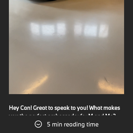
Hey Can! Great to speak to you! What makes
you the perfect ambassador for M and Me?
5 min reading time
Likewise! I love talking about ///M. I believe my