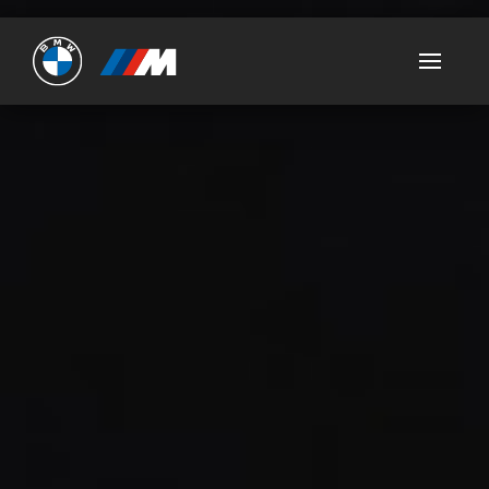
Ultimate