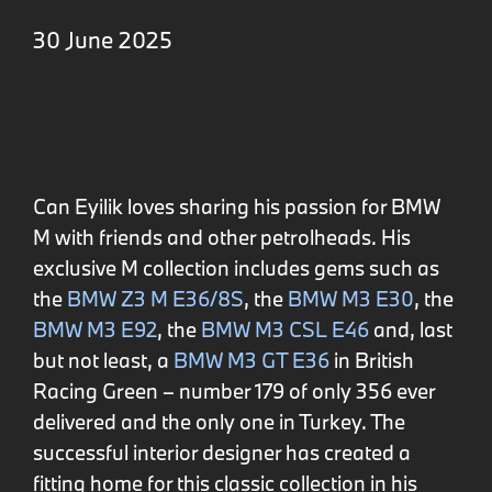
30 June 2025
Can Eyilik loves sharing his passion for BMW
M with friends and other petrolheads. His
exclusive M collection includes gems such as
the
BMW Z3 M E36/8S
, the
BMW M3 E30
, the
BMW M3 E92
, the
BMW M3 CSL E46
and, last
but not least, a
BMW M3 GT E36
in British
Racing Green – number 179 of only 356 ever
delivered and the only one in Turkey. The
successful interior designer has created a
fitting home for this classic collection in his