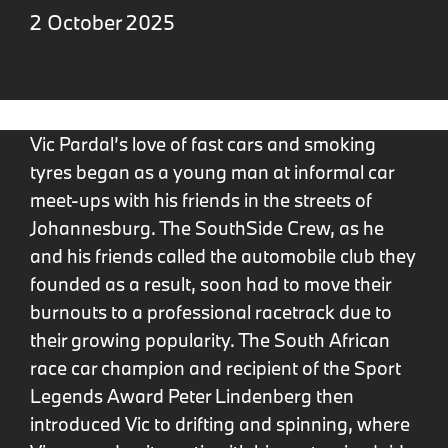
2 October 2025
Vic Pardal’s love of fast cars and smoking
tyres began as a young man at informal car
meet-ups with his friends in the streets of
Johannesburg. The SouthSide Crew, as he
and his friends called the automobile club they
founded as a result, soon had to move their
burnouts to a professional racetrack due to
their growing popularity. The South African
race car champion and recipient of the Sport
Legends Award Peter Lindenberg then
introduced Vic to drifting and spinning, where