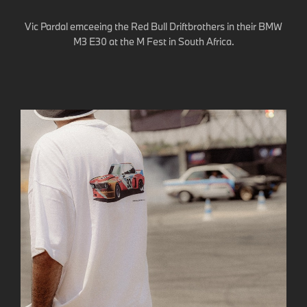
Vic Pardal emceeing the Red Bull Driftbrothers in their BMW
M3 E30 at the M Fest in South Africa.