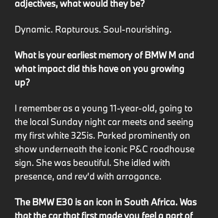
adjectives, what would they be?
Dynamic. Rapturous. Soul-nourishing.
What is your earliest memory of BMW M and
what impact did this have on you growing
up?
I remember as a young 11-year-old, going to
the local Sunday night car meets and seeing
my first white 325is. Parked prominently on
show underneath the iconic P&C roadhouse
sign. She was beautiful. She idled with
presence, and rev’d with arrogance.
The BMW E30 is an icon in South Africa. Was
that the car that first made you feel a part of