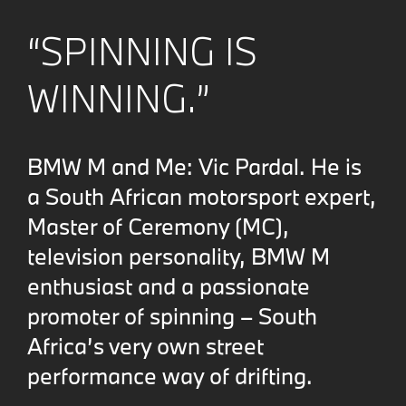
“SPINNING IS
WINNING.”
BMW M and Me: Vic Pardal. He is
a South African motorsport expert,
Master of Ceremony (MC),
television personality, BMW M
enthusiast and a passionate
promoter of spinning – South
Africa’s very own street
performance way of drifting.