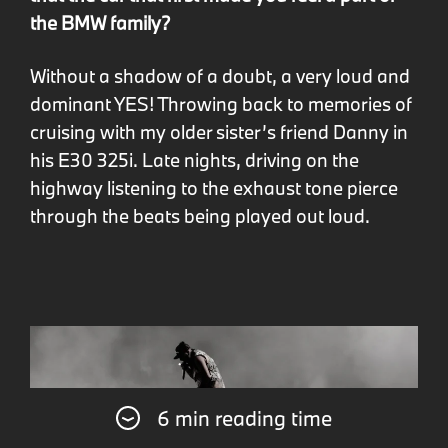
the BMW family?
Without a shadow of a doubt, a very loud and
dominant YES! Throwing back to memories of
cruising with my older sister’s friend Danny in
his E30 325i. Late nights, driving on the
highway listening to the exhaust tone pierce
through the beats being played out loud.
6 min reading time