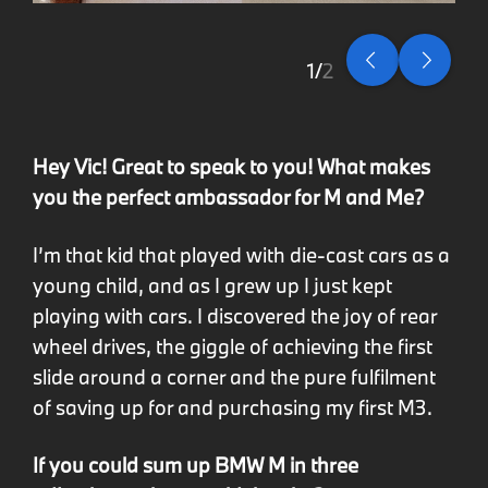
2
2
Hey Vic! Great to speak to you! What makes
you the perfect ambassador for M and Me?
I’m that kid that played with die-cast cars as a
young child, and as I grew up I just kept
playing with cars. I discovered the joy of rear
wheel drives, the giggle of achieving the first
slide around a corner and the pure fulfilment
of saving up for and purchasing my first M3.
If you could sum up BMW M in three