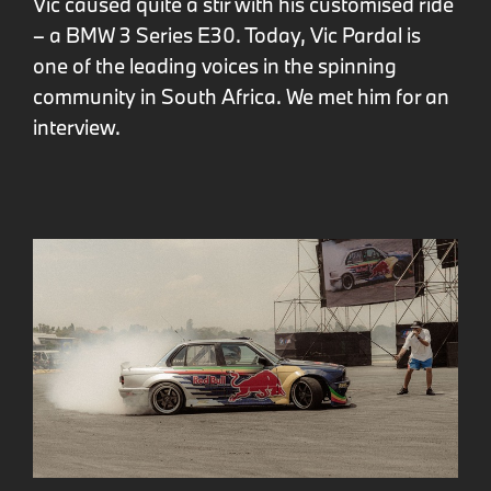
Vic caused quite a stir with his customised ride
– a BMW 3 Series E30. Today, Vic Pardal is
one of the leading voices in the spinning
community in South Africa. We met him for an
interview.