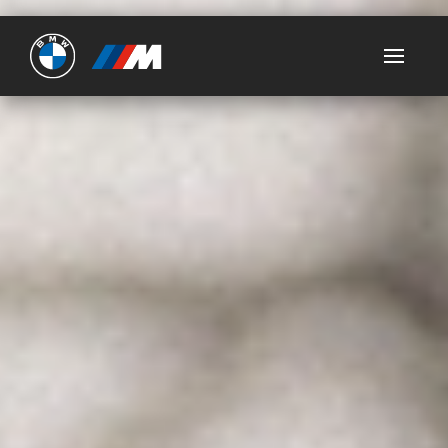
Ultimate