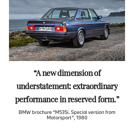
A new dimension of
understatement: extraordinary
performance in reserved form.
BMW brochure “M535i. Special version from
Motorsport”, 1980