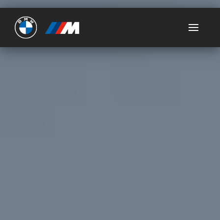
Ultimate