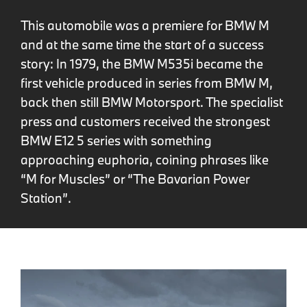
This automobile was a premiere for BMW M
and at the same time the start of a success
story: In 1979, the BMW M535i became the
first vehicle produced in series from BMW M,
back then still BMW Motorsport. The specialist
press and customers received the strongest
BMW E12 5 series with something
approaching euphoria, coining phrases like
“M for Muscles” or “The Bavarian Power
Station”.