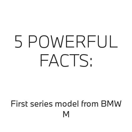
5 POWERFUL
FACTS:
First series model from BMW
M