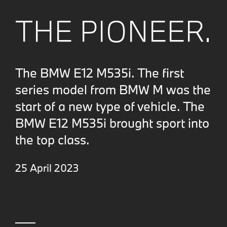
THE PIONEER.
The BMW E12 M535i. The first
series model from BMW M was the
start of a new type of vehicle. The
BMW E12 M535i brought sport into
the top class.
25 April 2023