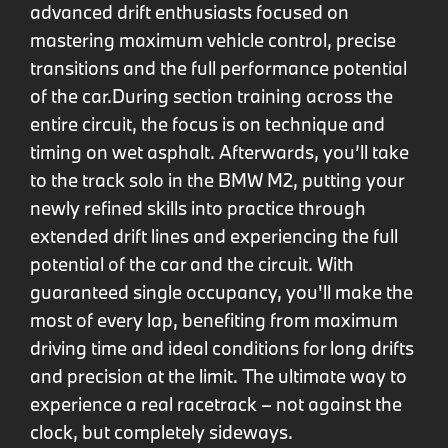
advanced drift enthusiasts focused on
mastering maximum vehicle control, precise
transitions and the full performance potential
of the car.
During section training across the
entire circuit, the focus is on technique and
timing on wet asphalt. Afterwards, you’ll take
to the track solo in the BMW M2, putting your
newly refined skills into practice through
extended drift lines and experiencing the full
potential of the car and the circuit. With
guaranteed single occupancy, you'll make the
most of every lap, benefiting from maximum
driving time and ideal conditions for long drifts
and precision at the limit. The ultimate way to
experience a real racetrack – not against the
clock, but completely sideways.