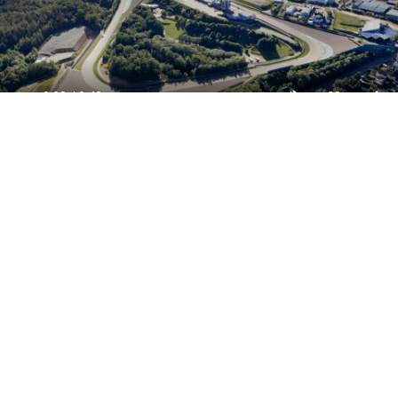
Perfect performance, powered by strong
partners.
The programme is delivered by the
Sachsenring.