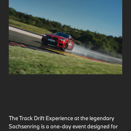
The Track Drift Experience at the legendary
Sachsenring is a one-day event designed for