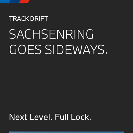
TRACK DRIFT
SACHSENRING
GOES SIDEWAYS.
Next Level. Full Lock.