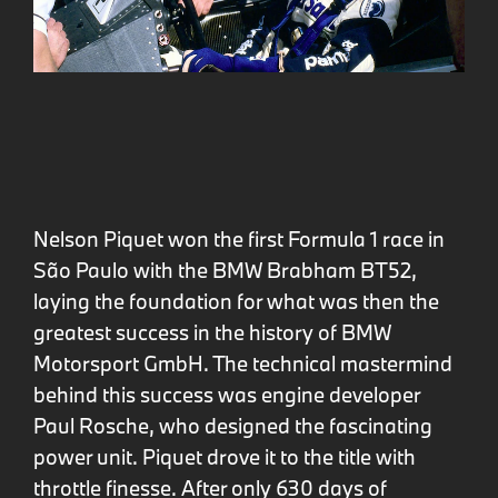
Nelson Piquet won the first Formula 1 race in
São Paulo with the BMW Brabham BT52,
laying the foundation for what was then the
greatest success in the history of BMW
Motorsport GmbH. The technical mastermind
behind this success was engine developer
Paul Rosche, who designed the fascinating
power unit. Piquet drove it to the title with
throttle finesse. After only 630 days of