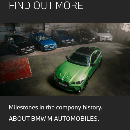
FIND OUT MORE
Milestones in the company history.
ABOUT BMW M AUTOMOBILES.