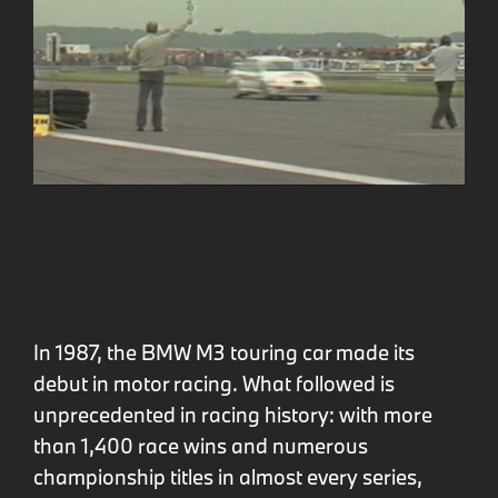
In 1987, the BMW M3 touring car made its
debut in motor racing. What followed is
unprecedented in racing history: with more
than 1,400 race wins and numerous
championship titles in almost every series,