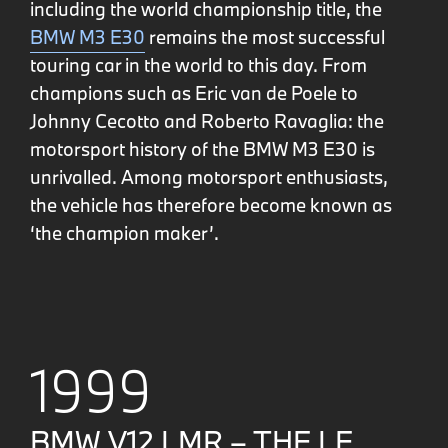
including the world championship title, the
BMW M3 E30
remains the most successful
touring car in the world to this day. From
champions such as Eric van de Poele to
Johnny Cecotto and Roberto Ravaglia: the
motorsport history of the BMW M3 E30 is
unrivalled. Among motorsport enthusiasts,
the vehicle has therefore become known as
‘the champion maker’.
1999
BMW V12 LMR – THE LE