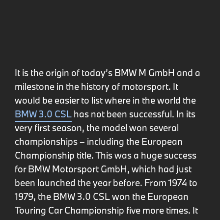
It is the origin of today’s BMW M GmbH and a
milestone in the history of motorsport. It
would be easier to list where in the world the
BMW 3.0 CSL
has not been successful. In its
very first season, the model won several
championships – including the European
Championship title. This was a huge success
for BMW Motorsport GmbH, which had just
been launched the year before. From 1974 to
1979, the BMW 3.0 CSL won the European
Touring Car Championship five more times. It