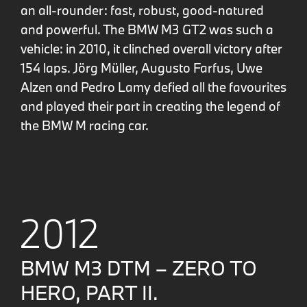
an all-rounder: fast, robust, good-natured
and powerful. The BMW M3 GT2 was such a
vehicle: in 2010, it clinched overall victory after
154 laps. Jörg Müller, Augusto Farfus, Uwe
Alzen and Pedro Lamy defied all the favourites
and played their part in creating the legend of
the BMW M racing car.
2012
BMW M3 DTM – ZERO TO
HERO, PART II.