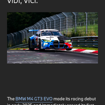
VIDI, VICI.
The
BMW M4 GT3 EVO
made its racing debut