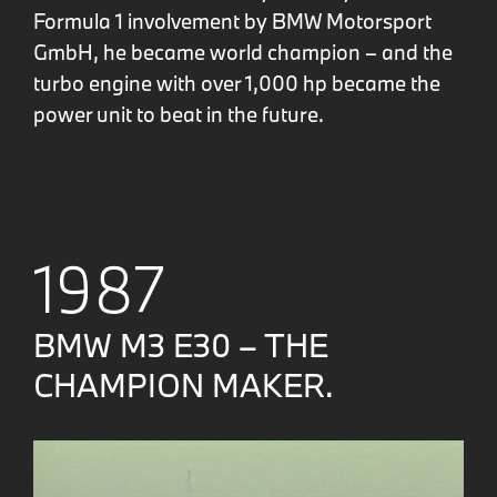
Formula 1 involvement by BMW Motorsport
GmbH, he became world champion – and the
turbo engine with over 1,000 hp became the
power unit to beat in the future.
1987
BMW M3 E30 – THE
CHAMPION MAKER.