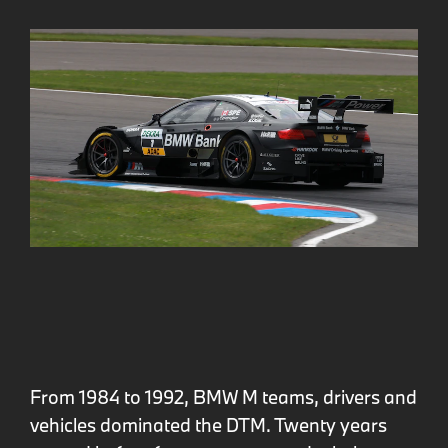
From 1984 to 1992, BMW M teams, drivers and
vehicles dominated the DTM. Twenty years