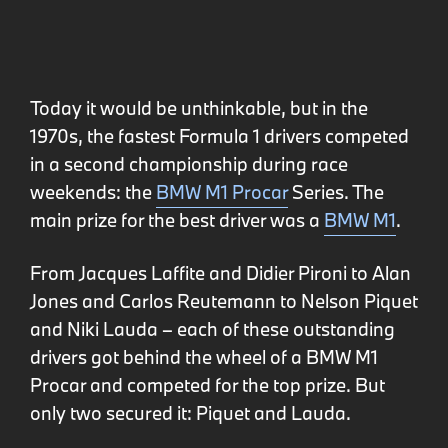
Today it would be unthinkable, but in the
1970s, the fastest Formula 1 drivers competed
in a second championship during race
weekends: the
BMW M1 Procar
Series. The
main prize for the best driver was a
BMW M1
.
From Jacques Laffite and Didier Pironi to Alan
Jones and Carlos Reutemann to Nelson Piquet
and Niki Lauda – each of these outstanding
drivers got behind the wheel of a BMW M1
Procar and competed for the top prize. But
only two secured it: Piquet and Lauda.