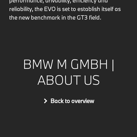
performance, drivability, efficiency and
reliability, the EVO is set to establish itself as
the new benchmark in the GT3 field
.
BMW M GMBH |
ABOUT US
Back to overview