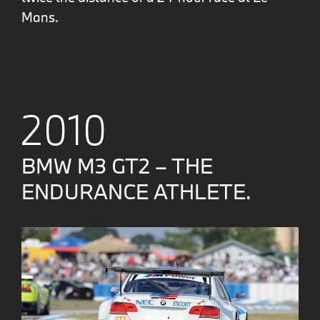
Mans.
2010
BMW M3 GT2 – THE
ENDURANCE ATHLETE.