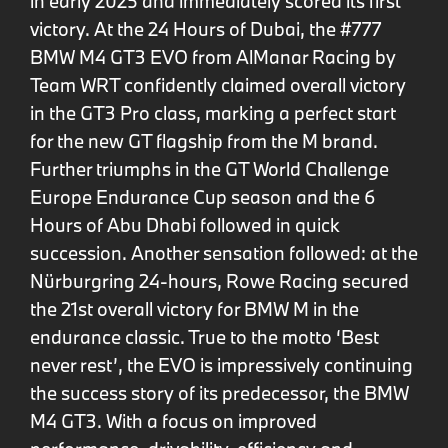
in early 2025 and immediately scored its first
victory. At the 24 Hours of Dubai, the #777
BMW M4 GT3 EVO from AlManar Racing by
Team WRT confidently claimed overall victory
in the GT3 Pro class, marking a perfect start
for the new GT flagship from the M brand.
Further triumphs in the GT World Challenge
Europe Endurance Cup season and the 6
Hours of Abu Dhabi followed in quick
succession. Another sensation followed: at the
Nürburgring 24-hours, Rowe Racing secured
the 21st overall victory for BMW M in the
endurance classic. True to the motto ‘Best
never rest’, the EVO is impressively continuing
the success story of its predecessor, the BMW
M4 GT3. With a focus on improved