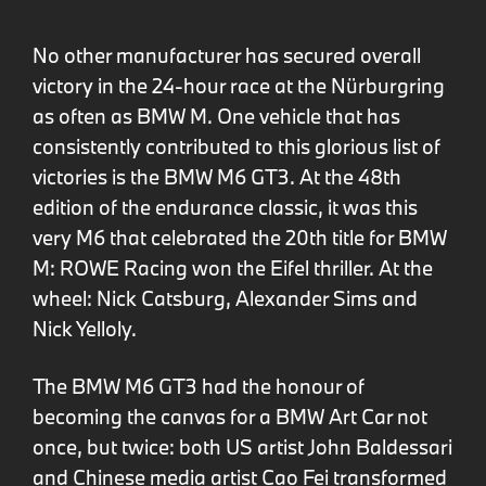
No other manufacturer has secured overall
victory in the 24-hour race at the Nürburgring
as often as BMW M. One vehicle that has
consistently contributed to this glorious list of
victories is the BMW M6 GT3. At the 48th
edition of the endurance classic, it was this
very M6 that celebrated the 20th title for BMW
M: ROWE Racing won the Eifel thriller. At the
wheel: Nick Catsburg, Alexander Sims and
Nick Yelloly.
The BMW M6 GT3 had the honour of
becoming the canvas for a BMW Art Car not
once, but twice: both US artist John Baldessari
and Chinese media artist Cao Fei transformed