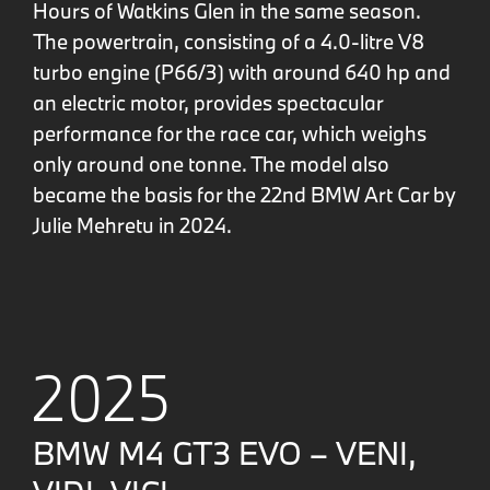
Hours of Watkins Glen in the same season.
The powertrain, consisting of a 4.0-litre V8
turbo engine (P66/3) with around 640 hp and
an electric motor, provides spectacular
performance for the race car, which weighs
only around one tonne. The model also
became the basis for the 22nd BMW Art Car by
Julie Mehretu in 2024.
2025
BMW M4 GT3 EVO – VENI,