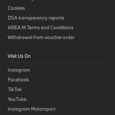
Cookies
DSA transparency reports
AREA M Terms and Conditions
Withdrawal from voucher order
Visit Us On
Instagram
Facebook
TikTok
YouTube
Instagram Motorsport