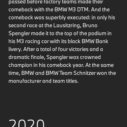
passed before factory teams made their
comeback with the BMW M3 DTM. And the
comeback was superbly executed: in only his
second race at the Lausitzring, Bruno
Spengler made it to the top of the podium in
his M3 racing car with its black BMW Bank
livery. After a total of four victories and a
dramatic finale, Spengler was crowned
champion in his comeback year. At the same
time, BMW and BMW Team Schnitzer won the
manufacturer and team titles.
2020