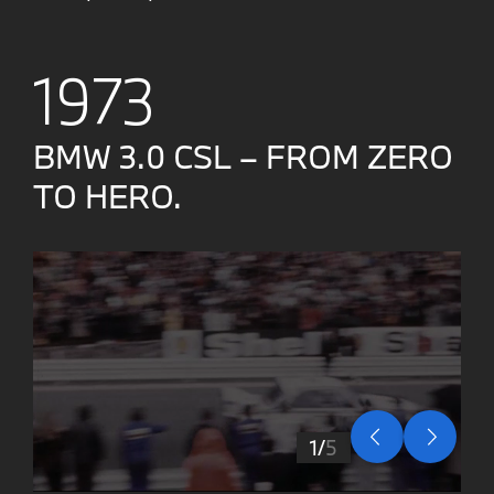
1973
BMW 3.0 CSL – FROM ZERO
TO HERO.
1
5