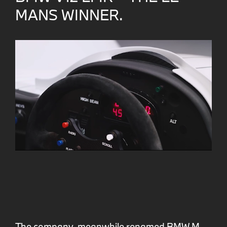
MANS WINNER.
The company, meanwhile renamed BMW M,