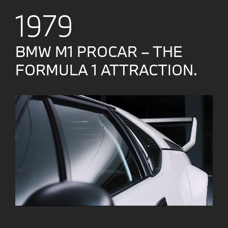
1979
BMW M1 PROCAR – THE
FORMULA 1 ATTRACTION.