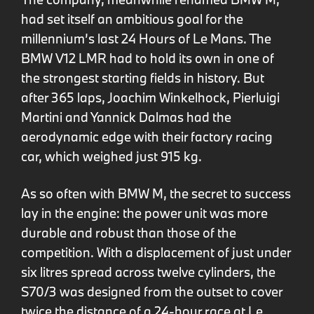
had set itself an ambitious goal for the
millennium’s last 24 Hours of Le Mans. The
BMW V12 LMR had to hold its own in one of
the strongest starting fields in history. But
after 365 laps, Joachim Winkelhock, Pierluigi
Martini and Yannick Dalmas had the
aerodynamic edge with their factory racing
car, which weighed just 915 kg.
As so often with BMW M, the secret to success
lay in the engine: the power unit was more
durable and robust than those of the
competition. With a displacement of just under
six litres spread across twelve cylinders, the
S70/3 was designed from the outset to cover
twice the distance of a 24-hour race at Le