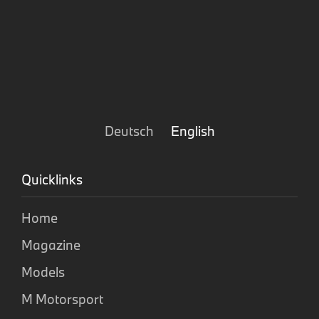
Deutsch
English
Quicklinks
Home
Magazine
Models
M Motorsport