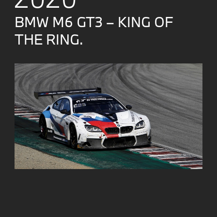
BMW M6 GT3 – KING OF
THE RING.