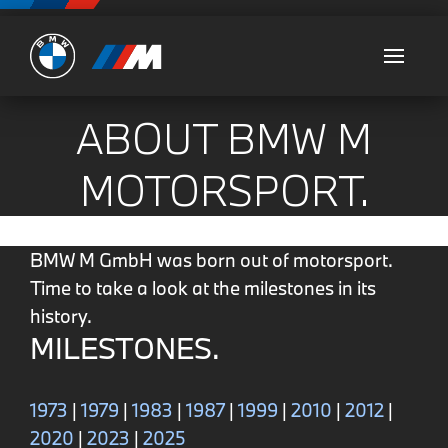
Ultimate
ABOUT BMW M
MOTORSPORT.
BMW M GmbH was born out of motorsport.
Time to take a look at the milestones in its
history.
MILESTONES.
1973
|
1979
|
1983
|
1987
|
1999
|
2010
|
2012
|
2020
|
2023
|
2025