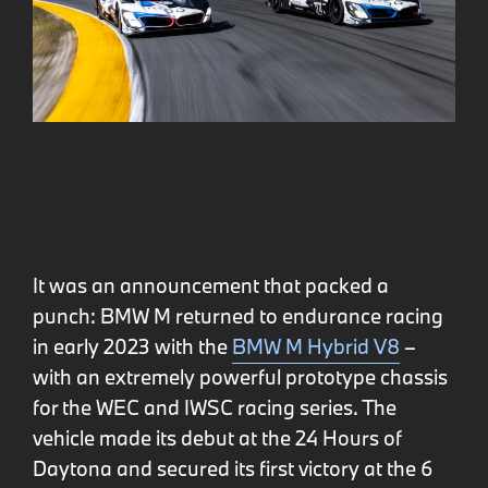
It was an announcement that packed a
punch: BMW M returned to endurance racing
in early 2023 with the
BMW M Hybrid V8
–
with an extremely powerful prototype chassis
for the WEC and IWSC racing series. The
vehicle made its debut at the 24 Hours of
Daytona and secured its first victory at the 6