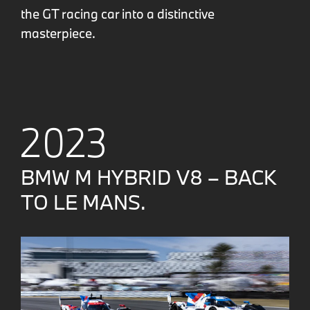
the GT racing car into a distinctive
masterpiece.
2023
BMW M HYBRID V8 – BACK
TO LE MANS.