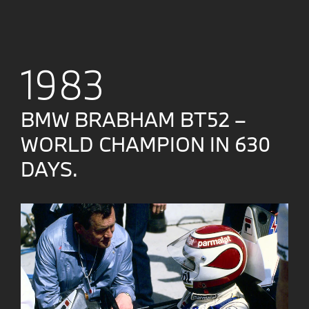
1983
BMW BRABHAM BT52 –
WORLD CHAMPION IN 630
DAYS.