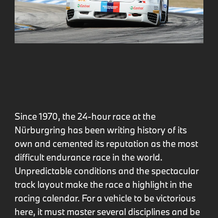
Since 1970, the 24-hour race at the
Nürburgring has been writing history of its
own and cemented its reputation as the most
difficult endurance race in the world.
Unpredictable conditions and the spectacular
track layout make the race a highlight in the
racing calendar. For a vehicle to be victorious
here, it must master several disciplines and be