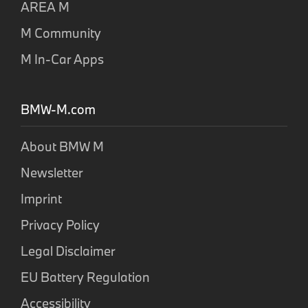
AREA M
M Community
M In-Car Apps
BMW-M.com
About BMW M
Newsletter
Imprint
Privacy Policy
Legal Disclaimer
EU Battery Regulation
Accessibility