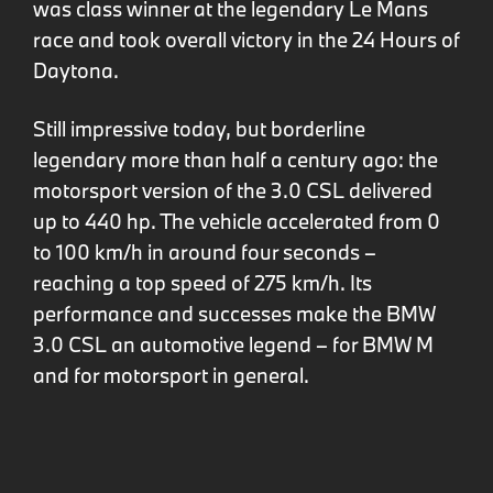
was class winner at the legendary Le Mans
race and took overall victory in the 24 Hours of
Daytona.
Still impressive today, but borderline
legendary more than half a century ago: the
motorsport version of the 3.0 CSL delivered
up to 440 hp. The vehicle accelerated from 0
to 100 km/h in around four seconds –
reaching a top speed of 275 km/h. Its
performance and successes make the BMW
3.0 CSL an automotive legend – for BMW M
and for motorsport in general.