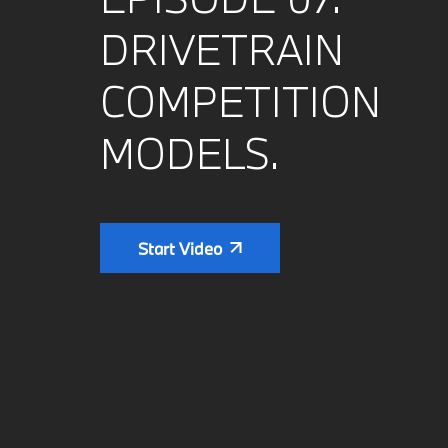
DRIVETRAIN
COMPETITION
MODELS.
Start Video