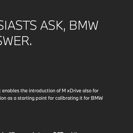
IASTS ASK, BMW
SWER.
enables the introduction of M xDrive also for
 as a starting point for calibrating it for BMW