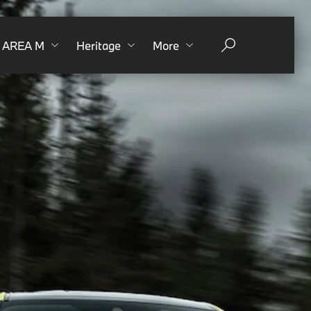
AREA M
Heritage
More