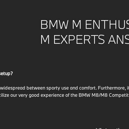
BMW M ENTHUS
M EXPERTS AN
setup?
widespread between sporty use and comfort. Furthermore, it 
ilize our very good experience of the BMW M8/M8 Competition