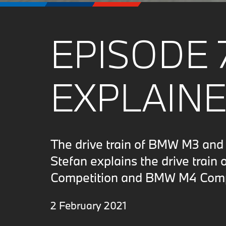
EPISODE 
EXPLAINE
The drive train of BMW M3 an
Stefan explains the drive trai
Competition and BMW M4 Comp
2 February 2021