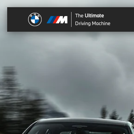
The
Ultimate
Driving Machine