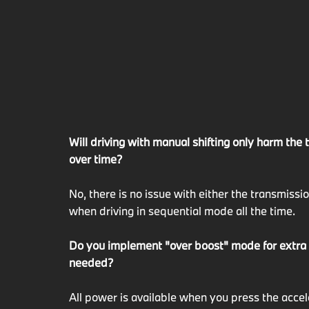
Will driving with manual shifting only harm the
over time?
No, there is no issue with either the transmissi
when driving in sequential mode all the time.
Do you implement "over boost" mode for extr
needed?
All power is available when you press the acce