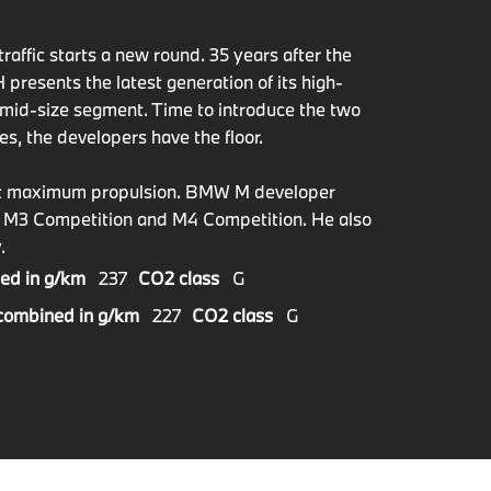
raffic starts a new round. 35 years after the
esents the latest generation of its high-
mid-size segment. Time to introduce the two
es, the developers have the floor.
bout maximum propulsion. BMW M developer
W M3 Competition and M4 Competition. He also
.
ed in g/km
237
CO2 class
G
combined in g/km
227
CO2 class
G