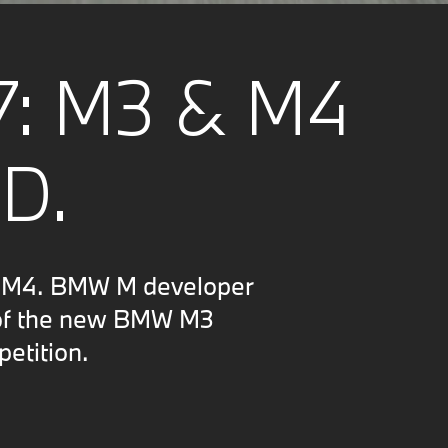
7: M3 & M4
D.
d M4. BMW M developer
n of the new BMW M3
etition.