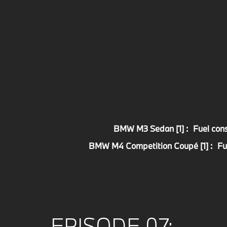
BMW M3 Sedan [1] :
Fuel con
BMW M4 Competition Coupé [1] :
Fu
EPISODE 07: