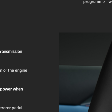
programme - we 
 transmission
on or the engine
a power when
lerator pedal