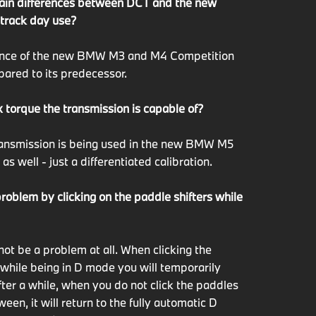
ain differences between DCT and the new
 track day use?
ance of the new BMW M3 and M4 Competition
pared to its predecessor.
 torque the transmission is capable of?
transmission is being used in the new BMW M5
s well - just a differentiated calibration.
problem by clicking on the paddle shifters while
not be a problem at all. When clicking the
 while being in D mode you will temporarily
fter a while, when you do not click the paddles
een, it will return to the fully automatic D