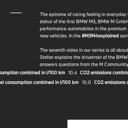
The epitome of racing feeling in everyday t
debut of the first BMW M3, BMW M GmbH pr
performance automobiles in the premium 
new vehicles. In the
#M3M4explained
seri
The seventh video in our series is all a
Stefan explains the drivetrain of the BM
answers questions from the M Community
sumption combined in l/100 km
10.4
CO2 emissions combin
el consumption combined in l/100 km
10.0
CO2 emissions 