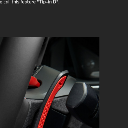
call this feature "Tip-in D".