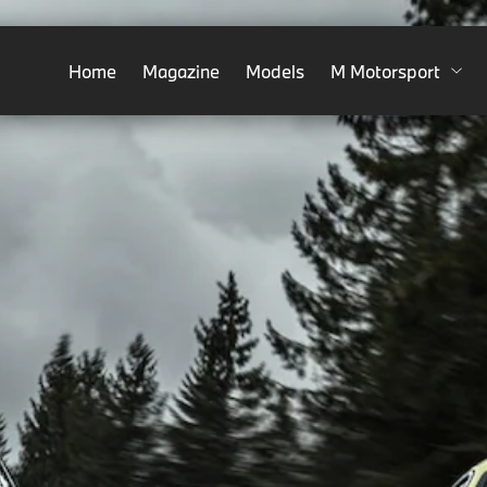
Home
Magazine
Models
M Motorsport