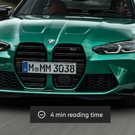
4 min reading time