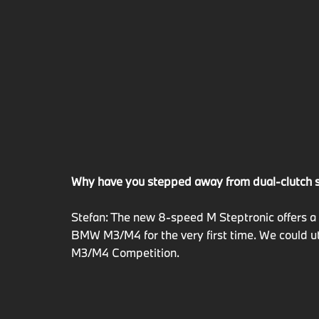
Why have you stepped away from dual-clutch 
Stefan: The new 8-speed M Steptronic offers a 
BMW M3/M4 for the very first time. We could ut
M3/M4 Competition.