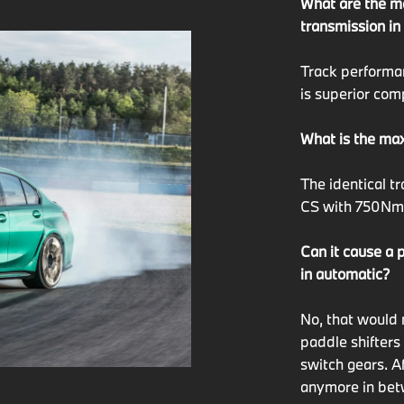
What are the m
transmission in
Track perform
is superior com
What is the max
The identical 
CS with 750Nm a
Can it cause a 
in automatic?
No, that would 
paddle shifters
switch gears. A
anymore in betw