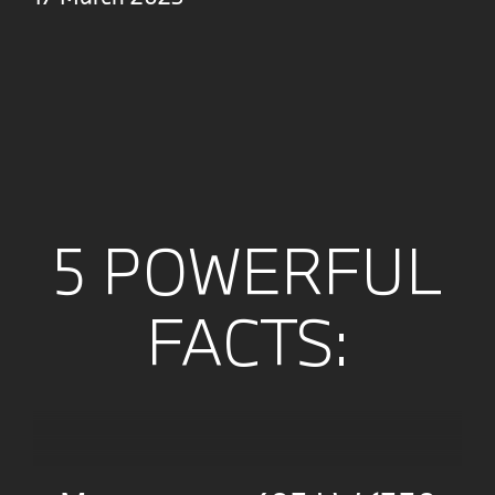
5 POWERFUL
FACTS: