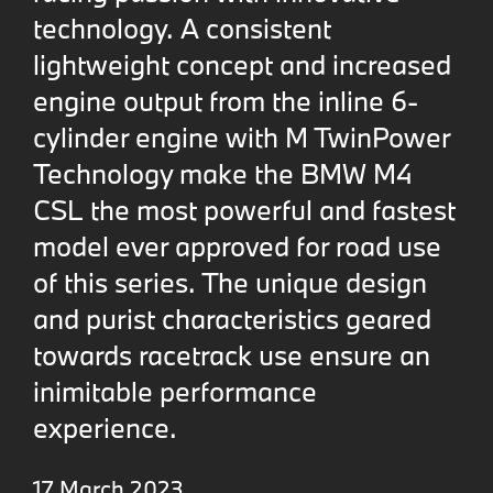
technology. A consistent
lightweight concept and increased
engine output from the inline 6-
cylinder engine with M TwinPower
Technology make the BMW M4
CSL the most powerful and fastest
model ever approved for road use
of this series. The unique design
and purist characteristics geared
towards racetrack use ensure an
inimitable performance
experience.
17 March 2023