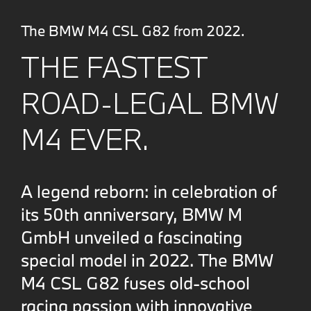
The BMW M4 CSL G82 from 2022.
THE FASTEST
ROAD-LEGAL BMW
M4 EVER.
A legend reborn: in celebration of
its 50th anniversary, BMW M
GmbH unveiled a fascinating
special model in 2022. The BMW
M4 CSL G82 fuses old-school
racing passion with innovative