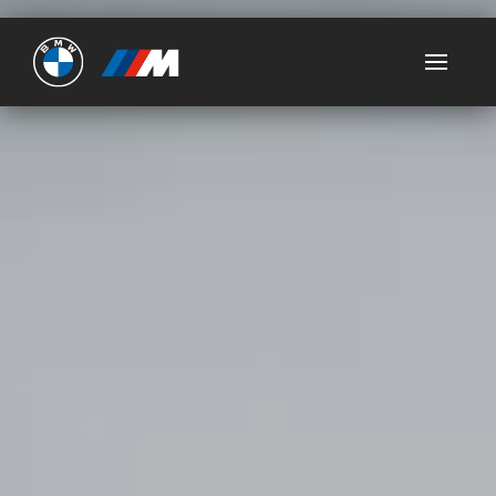
Ultimate