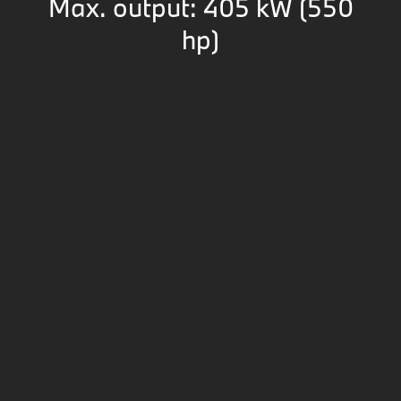
Max. output: 405 kW (550
hp)