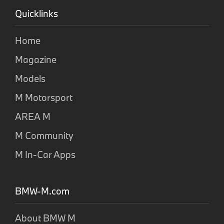
Quicklinks
Home
Magazine
Models
M Motorsport
AREA M
M Community
M In-Car Apps
BMW-M.com
About BMW M