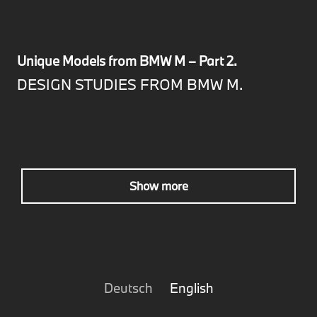
Unique Models from BMW M – Part 2.
DESIGN STUDIES FROM BMW M.
Show more
Deutsch
English