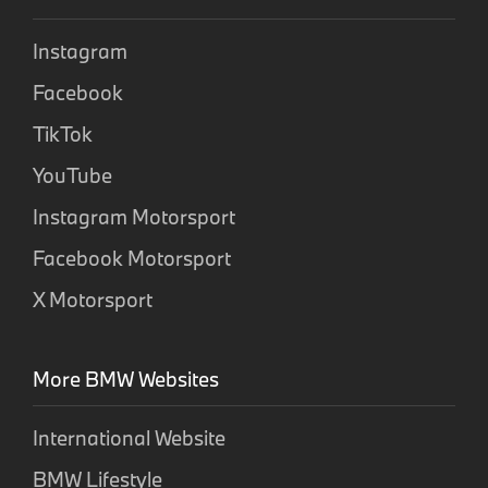
Instagram
Facebook
TikTok
YouTube
Instagram Motorsport
Facebook Motorsport
X Motorsport
More BMW Websites
International Website
BMW Lifestyle