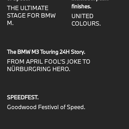
finishes.
THE ULTIMATE
STAGE FOR BMW
UNITED
M.
COLOURS.
The BMW M3 Touring 24H Story.
FROM APRIL FOOL’S JOKE TO
NÜRBURGRING HERO.
SPEEDFEST.
Goodwood Festival of Speed.