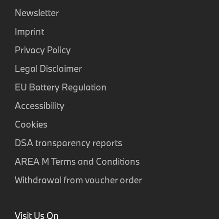
Newsletter
Imprint
Privacy Policy
Legal Disclaimer
EU Battery Regulation
Accessibility
Cookies
DSA transparency reports
AREA M Terms and Conditions
Withdrawal from voucher order
Visit Us On