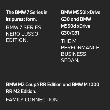
The BMW 7 Series in
BMW M550i xDrive
its purest form.
G30 and BMW
M550d xDrive
BMW 7 SERIES
G30/G31
NERO LUSSO
EDITION.
THE M
PERFORMANCE
BUSINESS
SEDAN.
BMW M2 Coupé RR Edition and BMW M 1000
RR M2 Edition.
FAMILY CONNECTION.