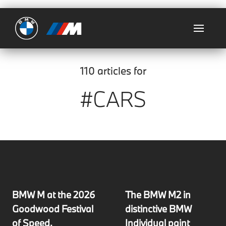
Ultimate
110 articles for
#CARS
BMW M at the 2026
The BMW M2 in
Goodwood Festival
distinctive BMW
of Speed.
Individual paint