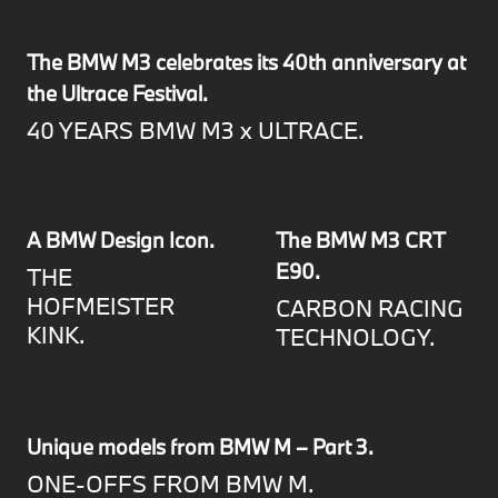
The BMW M3 celebrates its 40th anniversary at
the Ultrace Festival.
40 YEARS BMW M3 x ULTRACE.
A BMW Design Icon.
The BMW M3 CRT
E90.
THE
HOFMEISTER
CARBON RACING
KINK.
TECHNOLOGY.
Unique models from BMW M – Part 3.
ONE-OFFS FROM BMW M.