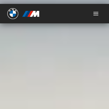
Ultimate