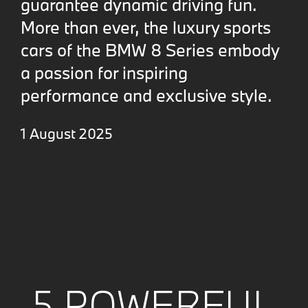
guarantee dynamic driving fun.
More than ever, the luxury sports
cars of the BMW 8 Series embody
a passion for inspiring
performance and exclusive style.
1 August 2025
5 POWERFUL