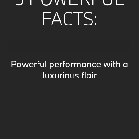
FACTS:
Powerful performance with a
luxurious flair