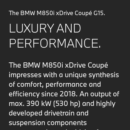
The BMW M850i xDrive Coupé G15.
LUXURY AND
PERFORMANCE.
The BMW M850i xDrive Coupé
impresses with a unique synthesis
of comfort, performance and
efficiency since 2018. An output of
max. 390 kW (530 hp) and highly
developed drivetrain and
suspension components