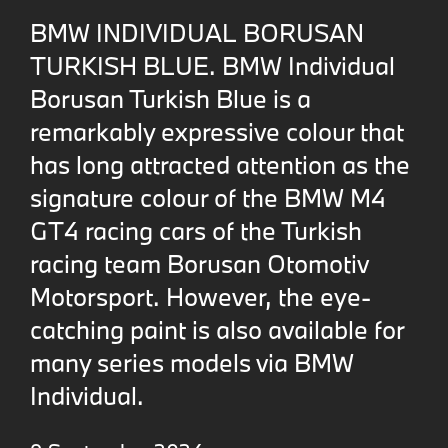
BMW INDIVIDUAL BORUSAN
TURKISH BLUE. BMW Individual
Borusan Turkish Blue is a
remarkably expressive colour that
has long attracted attention as the
signature colour of the BMW M4
GT4 racing cars of the Turkish
racing team Borusan Otomotiv
Motorsport. However, the eye-
catching paint is also available for
many series models via BMW
Individual.