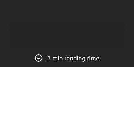
3 min reading time