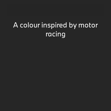
A colour inspired by motor
racing