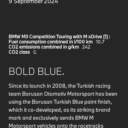
9 September 2024
BMW M3 Competition Touring with M xDrive [1] :
Fuel consumption combined in l/100 km
10.7
CO2 emissions combined in g/km
242
CO2 class
G
BOLD BLUE.
Since its launch in 2008, the Turkish racing
team Borusan Otomotiv Motorsport has been
using the Borusan Turkish Blue paint finish,
which it co-developed, as its striking brand
mark and exclusively sends BMW M
Motorsport vehicles onto the racetracks