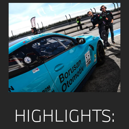
HIGHLIGHTS: