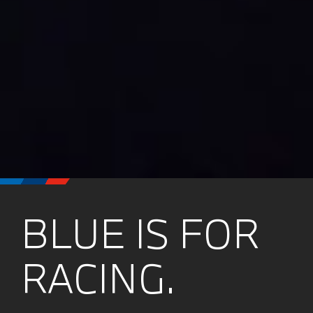
BLUE IS FOR
RACING.