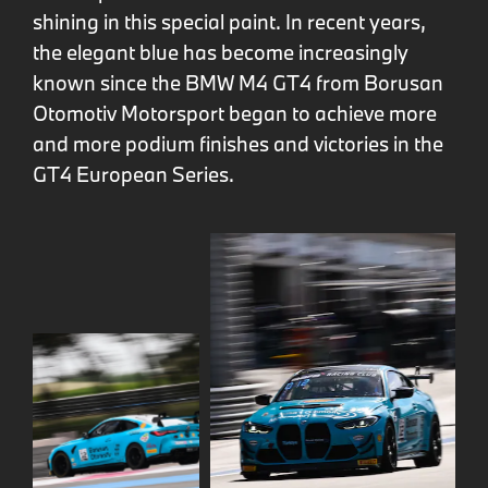
shining in this special paint. In recent years,
the elegant blue has become increasingly
known since the BMW M4 GT4 from Borusan
Otomotiv Motorsport began to achieve more
and more podium finishes and victories in the
GT4 European Series.