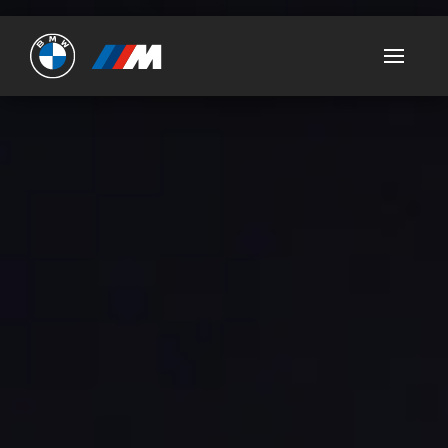
Ultimate