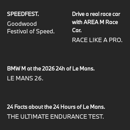
SPEEDFEST.
Drive a real race car
with AREA M Race
Goodwood
Car.
Festival of Speed.
RACE LIKE A PRO.
BMW M at the 2026 24h of Le Mans.
LE MANS 26.
24 Facts about the 24 Hours of Le Mans.
THE ULTIMATE ENDURANCE TEST.