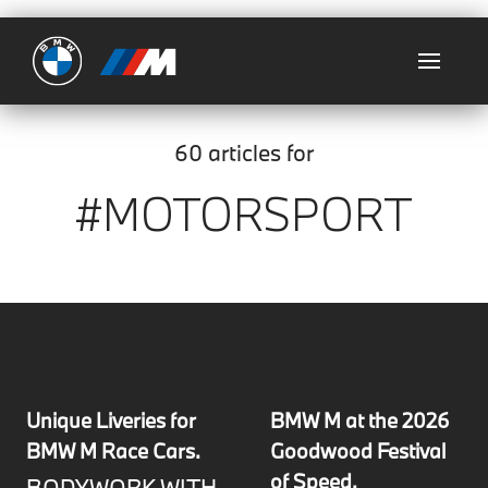
Ultimate
60 articles for
#MOTORSPORT
Unique Liveries for
BMW M at the 2026
BMW M Race Cars.
Goodwood Festival
of Speed.
BODYWORK WITH