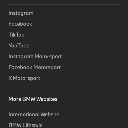
Instagram
Facebook
TikTok
YouTube
Instagram Motorsport
Facebook Motorsport
X Motorsport
More BMW Websites
International Website
BMW Lifestyle