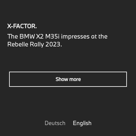
X-FACTOR.
The BMW X2 M35i impresses at the
Rebelle Rally 2023.
Show more
Deutsch
English