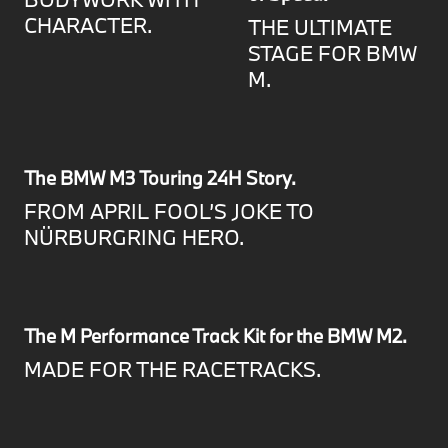
CHARACTER.
THE ULTIMATE
STAGE FOR BMW
M.
The BMW M3 Touring 24H Story.
FROM APRIL FOOL’S JOKE TO
NÜRBURGRING HERO.
The M Performance Track Kit for the BMW M2.
MADE FOR THE RACETRACKS.