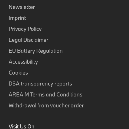
Newsletter
Imprint
Privacy Policy
Legal Disclaimer
EU Battery Regulation
Accessibility
Cookies
DSA transparency reports
AREA M Terms and Conditions
Withdrawal from voucher order
Visit Us On