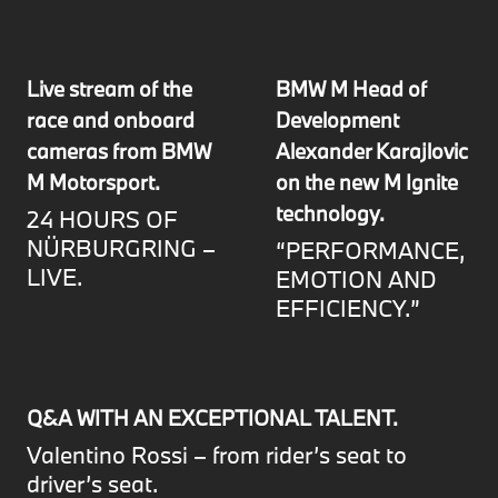
Live stream of the
BMW M Head of
race and onboard
Development
cameras from BMW
Alexander Karajlovic
M Motorsport.
on the new M Ignite
technology.
24 HOURS OF
NÜRBURGRING –
“PERFORMANCE,
LIVE.
EMOTION AND
EFFICIENCY.”
Q&A WITH AN EXCEPTIONAL TALENT.
Valentino Rossi – from rider’s seat to
driver’s seat.