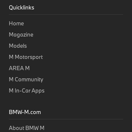
Quicklinks
Home
Magazine
Models
M Motorsport
AREA M
M Community
M In-Car Apps
BMW-M.com
About BMW M