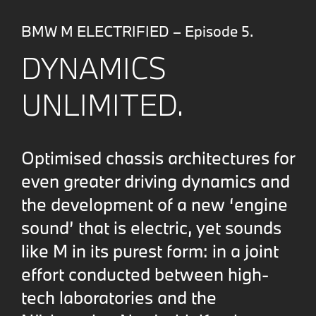
BMW M ELECTRIFIED – Episode 5.
DYNAMICS
UNLIMITED.
Optimised chassis architectures for
even greater driving dynamics and
the development of a new ‘engine
sound’ that is electric, yet sounds
like M in its purest form: in a joint
effort conducted between high-
tech laboratories and the