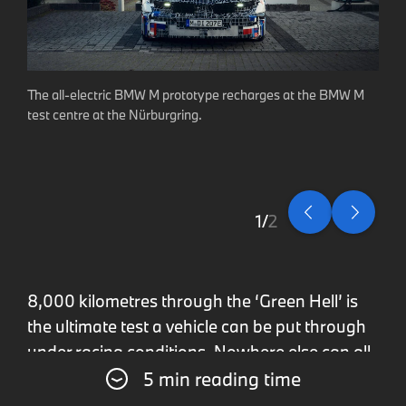
The all-electric BMW M prototype recharges at the BMW M
test centre at the Nürburgring.
1
2
8,000 kilometres through the ‘Green Hell’ is
the ultimate test a vehicle can be put through
under racing conditions. Nowhere else can all
5 min reading time
the vehicle’s key performance metrics be tried
as rigorously as on the Nürburgring’s