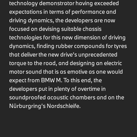
technology demonstrator having exceeded
expectations in terms of performance and
driving dynamics, the developers are now
focused on devising suitable chassis
technologies for this new dimension of driving
dynamics, finding rubber compounds for tyres
that deliver the new drive’s unprecedented
torque to the road, and designing an electric
motor sound that is as emotive as one would
expect from BMW M. To this end, the
developers put in plenty of overtime in
soundproofed acoustic chambers and on the
Nürburgring’s Nordschleife.