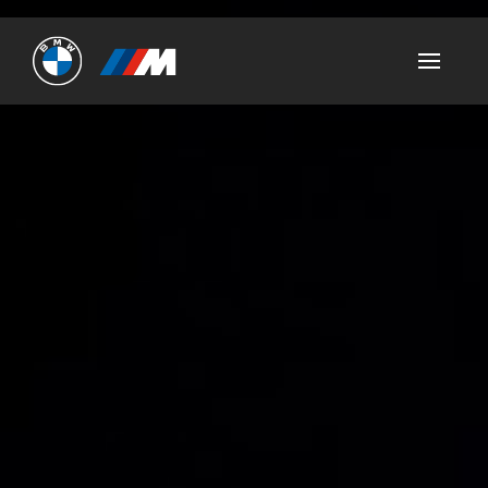
Ultimate