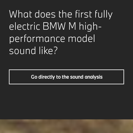
What does the first fully
electric BMW M high-
performance model
sound like?
Go directly to the sound analysis