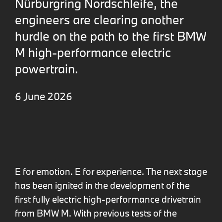
Nürburgring Nordschleife, the
engineers are clearing another
hurdle on the path to the first BMW
M high-performance electric
powertrain.
6 June 2026
E for emotion. E for experience. The next stage
has been ignited in the development of the
first fully electric high-performance drivetrain
from BMW M. With previous tests of the