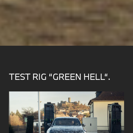
TEST RIG “GREEN HELL“.