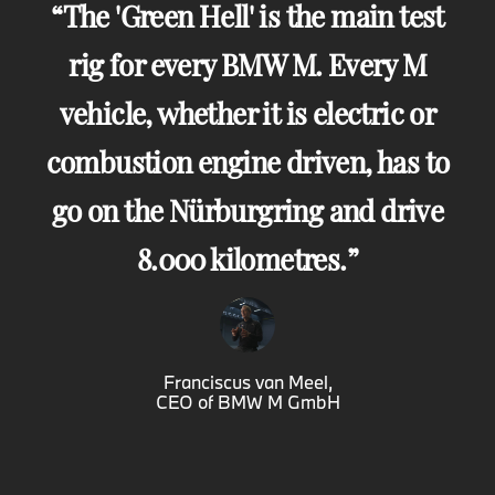
The 'Green Hell' is the main test
rig for every BMW M. Every M
vehicle, whether it is electric or
combustion engine driven, has to
go on the Nürburgring and drive
8.000 kilometres.
Franciscus van Meel,
CEO of BMW M GmbH