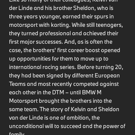
der Linde and his brother Sheldon, who is
three years younger, earned their spurs in
motorsport with karting. While still teenagers,
they turned professional and achieved their
first major successes. And, as is often the
case, the brothers' first career boost opened
up opportunities for them to move up to
international racing series. Before turning 20,
they had been signed by different European
Teams and most recently competed against
each other in the DTM – until BMW M
Motorsport brought the brothers into the
same team. The story of Kelvin and Sheldon
van der Linde is one of ambition, the
unconditional will to succeed and the power of
family.