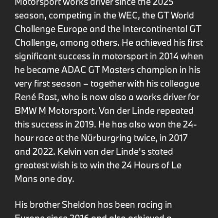
Motorsport works driver since the 2025
season, competing in the WEC, the GT World
Challenge Europe and the Intercontinental GT
Challenge, among others. He achieved his first
significant success in motorsport in 2014 when
he became ADAC GT Masters champion in his
very first season – together with his colleague
René Rast, who is now also a works driver for
BMW M Motorsport. Van der Linde repeated
this success in 2019. He has also won the 24-
hour race at the Nürburgring twice, in 2017
and 2022. Kelvin van der Linde's stated
greatest wish is to win the 24 Hours of Le
Mans one day.
His brother Sheldon has been racing in
Europe since 2016 and also achieved a