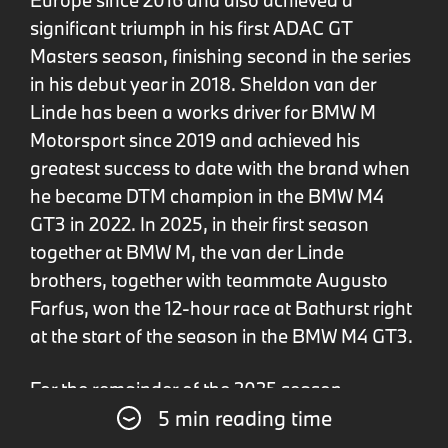
significant triumph in his first ADAC GT
Masters season, finishing second in the series
in his debut year in 2018. Sheldon van der
Linde has been a works driver for BMW M
Motorsport since 2019 and achieved his
greatest success to date with the brand when
he became DTM champion in the BMW M4
GT3 in 2022. In 2025, in their first season
together at BMW M, the van der Linde
brothers, together with teammate Augusto
Farfus, won the 12-hour race at Bathurst right
at the start of the season in the BMW M4 GT3.
For the remainder of the 2025 season,
5 min reading time
Sheldon van der Linde will compete in the
BMW M Hybrid V8 in the WEC and IWSC, while