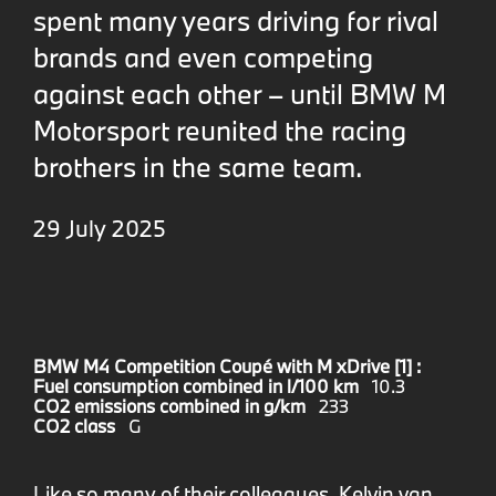
spent many years driving for rival
brands and even competing
against each other – until BMW M
Motorsport reunited the racing
brothers in the same team.
29 July 2025
BMW M4 Competition Coupé with M xDrive [1] :
Fuel consumption combined in l/100 km
10.3
CO2 emissions combined in g/km
233
CO2 class
G
Like so many of their colleagues, Kelvin van