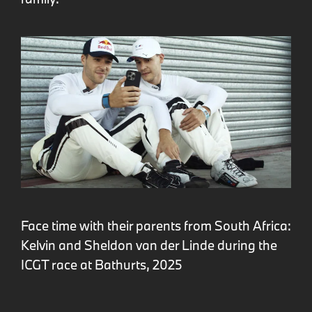
Face time with their parents from South Africa:
Kelvin and Sheldon van der Linde during the
ICGT race at Bathurts, 2025