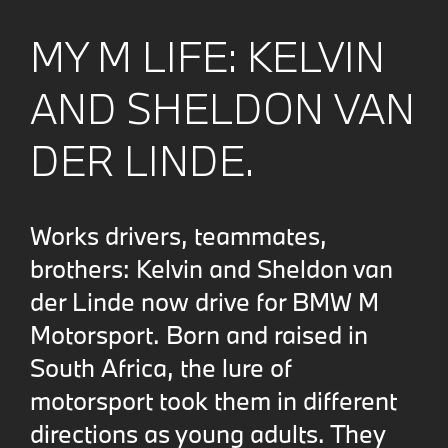
MY M LIFE: KELVIN
AND SHELDON VAN
DER LINDE.
Works drivers, teammates,
brothers: Kelvin and Sheldon van
der Linde now drive for BMW M
Motorsport. Born and raised in
South Africa, the lure of
motorsport took them in different
directions as young adults. They