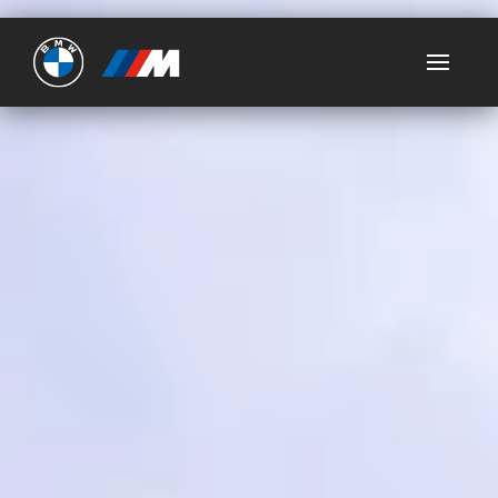
Ultimate