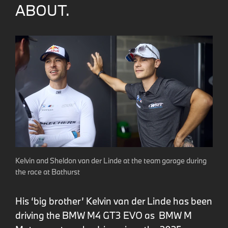
ABOUT.
Kelvin and Sheldon van der Linde at the team garage during
the race at Bathurst
His ‘big brother’ Kelvin van der Linde has been
driving the BMW M4 GT3 EVO as BMW M