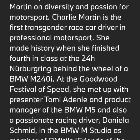
Martin on diversity and passion for
motorsport. Charlie Martin is the
first transgender race car driver in
professional motorsport. She
made history when she finished
fourth in class at the 24h
Nürburgring behind the wheel of a
BMW M240i. At the Goodwood
Festival of Speed, she met up with
presenter Tomi Adenle and product
manager of the BMW M5 and also
a passionate racing driver, Daniela
Schmid, in the BMW M Studio as