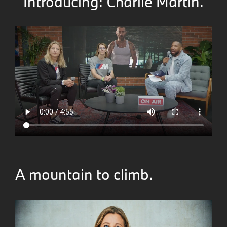
Introducing: Charlie Martin.
A mountain to climb.