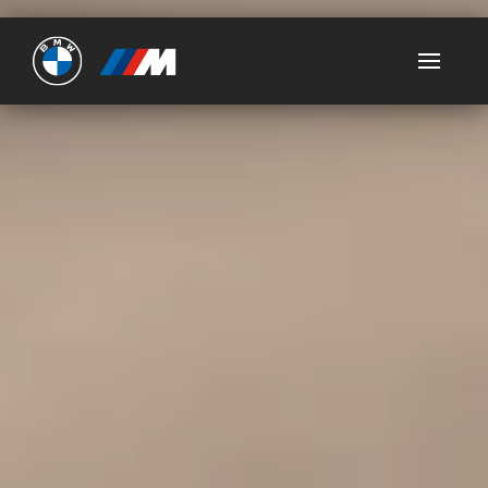
Ultimate