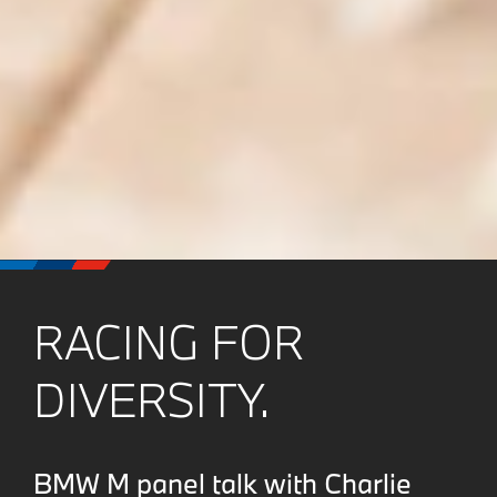
RACING FOR
DIVERSITY.
BMW M panel talk with Charlie