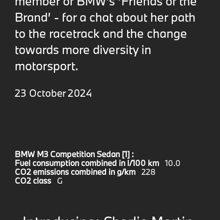
member of BMW's ‘Friends of the
Brand’ - for a chat about her path
to the racetrack and the change
towards more diversity in
motorsport.
23 October 2024
BMW M3 Competition Sedan [1] :
Fuel consumption combined in l/100 km
10.0
CO2 emissions combined in g/km
228
CO2 class
G