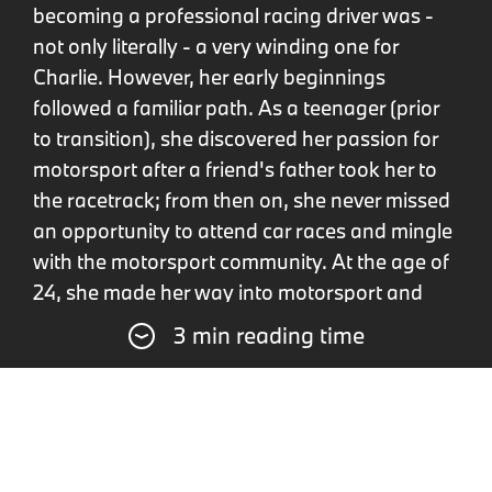
becoming a professional racing driver was -
not only literally - a very winding one for
Charlie. However, her early beginnings
followed a familiar path. As a teenager (prior
to transition), she discovered her passion for
motorsport after a friend's father took her to
the racetrack; from then on, she never missed
an opportunity to attend car races and mingle
with the motorsport community. At the age of
24, she made her way into motorsport and
enjoyed her first successes in British Hillclimb.
3 min reading time
Charlie Martin: mentors and
inspirations.