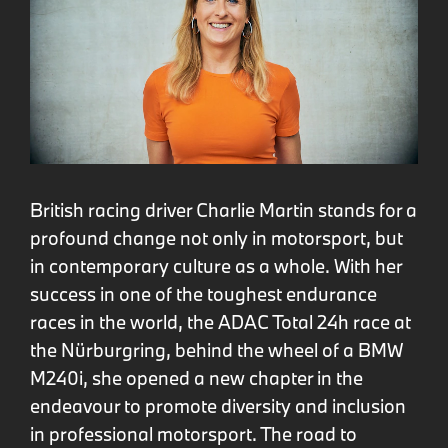
British racing driver Charlie Martin stands for a
profound change not only in motorsport, but
in contemporary culture as a whole. With her
success in one of the toughest endurance
races in the world, the ADAC Total 24h race at
the Nürburgring, behind the wheel of a BMW
M240i, she opened a new chapter in the
endeavour to promote diversity and inclusion
in professional motorsport. The road to