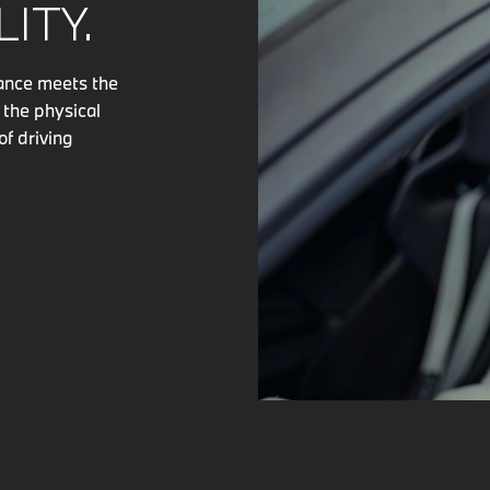
ITY.
mance meets the
 the physical
of driving