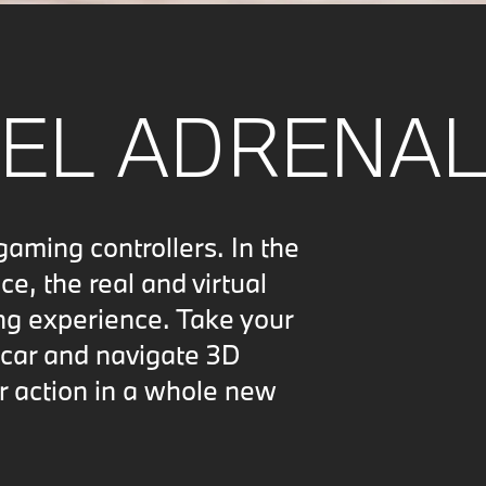
EL ADRENAL
ing controllers. In the
, the real and virtual
ng experience. Take your
 car and navigate 3D
r action in a whole new