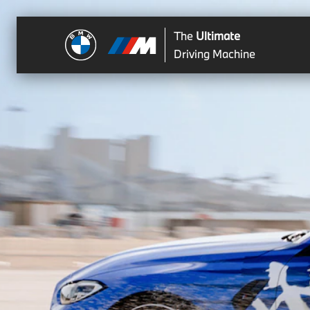
The
Ultimate
Driving Machine