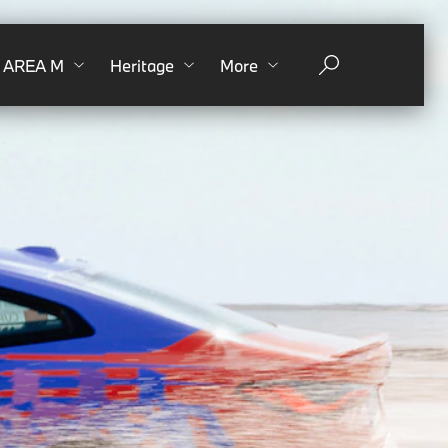
AREA M
Heritage
More