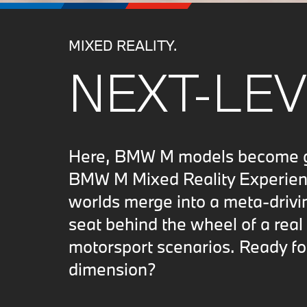
MIXED REALITY.
NEXT-LEV
Here, BMW M models become gam
BMW M Mixed Reality Experience
worlds merge into a meta-drivi
seat behind the wheel of a real
motorsport scenarios. Ready fo
dimension?