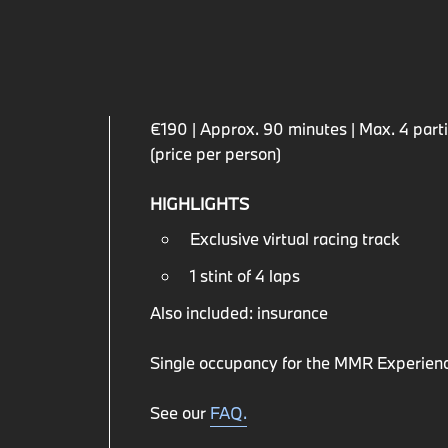
€190 | Approx. 90 minutes | Max. 4 partic
(price per person)
HIGHLIGHTS
Exclusive virtual racing track
1 stint of 4 laps
Also included: insurance
Single occupancy for the MMR Experienc
See our
FAQ.