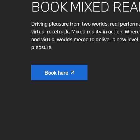
BOOK MIXED REAL
Driving pleasure from two worlds: real perfor
virtual racetrack. Mixed reality in action. Where
and virtual worlds merge to deliver a new level 
pleasure.
Book here