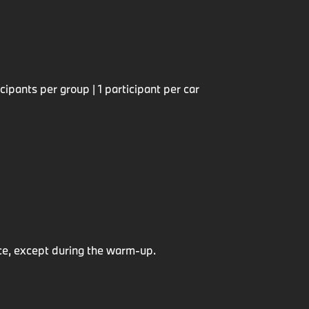
ipants per group | 1 participant per car
e, except during the warm-up.