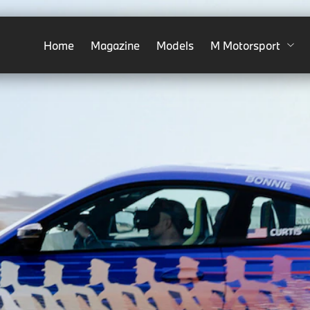
Home
Magazine
Models
M Motorsport