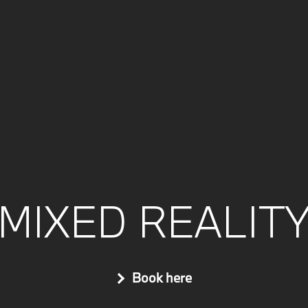
MIXED REALIT
Book here