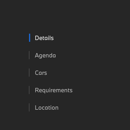
Details
Agenda
Cars
Requirements
Location