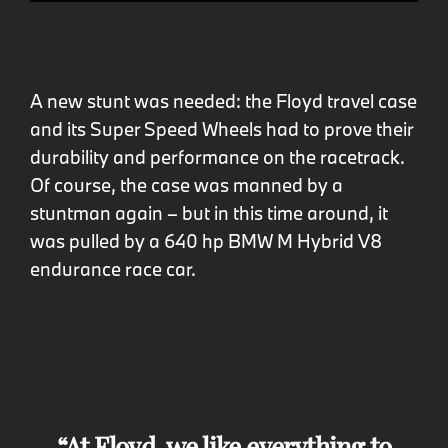
A new stunt was needed: the Floyd travel case
and its Super Speed Wheels had to prove their
durability and performance on the racetrack.
Of course, the case was manned by a
stuntman again – but in this time around, it
was pulled by a 640 hp BMW M Hybrid V8
endurance race car.
At Floyd, we like everything to