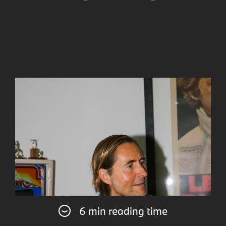
6 min reading time