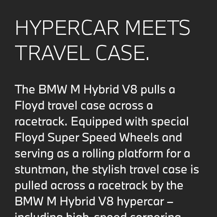
HYPERCAR MEETS
TRAVEL CASE.
The BMW M Hybrid V8 pulls a
Floyd travel case across a
racetrack. Equipped with special
Floyd Super Speed Wheels and
serving as a rolling platform for a
stuntman, the stylish travel case is
pulled across a racetrack by the
BMW M Hybrid V8 hypercar –
including high-speed cornering.