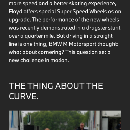
more speed and a better skating experience,
Floyd offers special Super Speed Wheels as an
upgrade. The performance of the new wheels
was recently demonstrated in a dragster stunt
over a quarter mile. But driving in a straight
line is one thing, BMW M Motorsport thought:
what about cornering? This question set a
new challenge in motion.
THE THING ABOUT THE
CURVE.