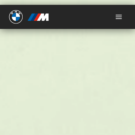
Ultimate