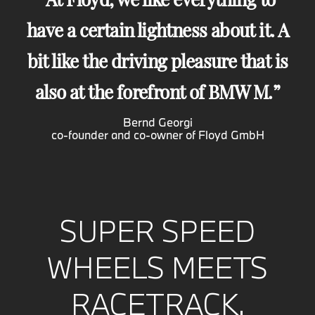
have a certain lightness about it. A
bit like the driving pleasure that is
also at the forefront of BMW M.
Bernd Georgi
co-founder and co-owner of Floyd GmbH
SUPER SPEED
WHEELS MEETS
RACETRACK.