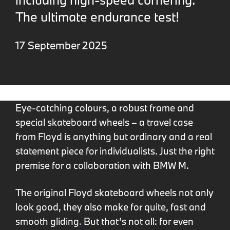
The ultimate endurance test!
17 September 2025
Eye-catching colours, a robust frame and
special skateboard wheels – a travel case
from Floyd is anything but ordinary and a real
statement piece for individualists. Just the right
premise for a collaboration with BMW M.
The original Floyd skateboard wheels not only
look good, they also make for quite, fast and
smooth gliding
.
But that’s not all: for even