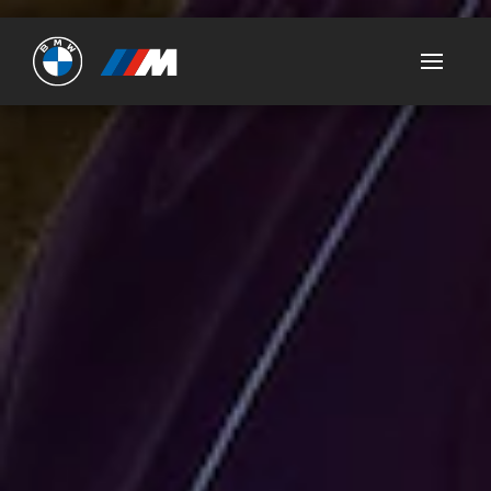
Ultimate