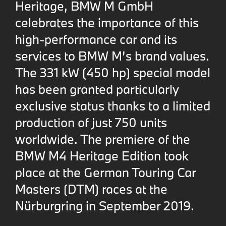
Heritage, BMW M GmbH
celebrates the importance of this
high-performance car and its
services to BMW M’s brand values.
The 331 kW (450 hp) special model
has been granted particularly
exclusive status thanks to a limited
production of just 750 units
worldwide. The premiere of the
BMW M4 Heritage Edition took
place at the German Touring Car
Masters (DTM) races at the
Nürburgring in September 2019.