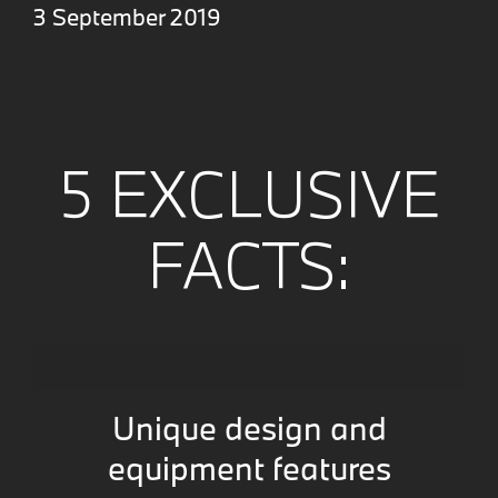
3 September 2019
5 EXCLUSIVE
FACTS:
Unique design and
equipment features