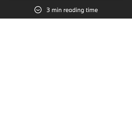
3 min reading time