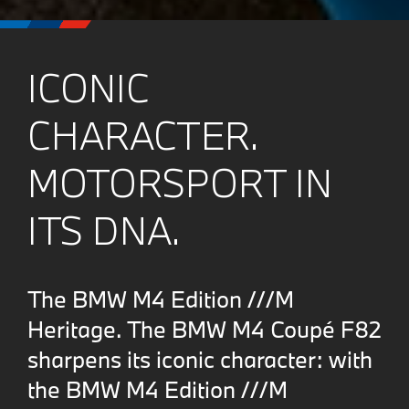
ICONIC
CHARACTER.
MOTORSPORT IN
ITS DNA.
The BMW M4 Edition ///M
Heritage. The BMW M4 Coupé F82
sharpens its iconic character: with
the BMW M4 Edition ///M