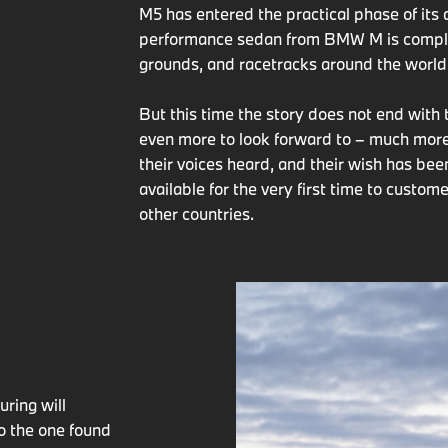
M5 has entered the practical phase of it
performance sedan from BMW M is complet
grounds, and racetracks around the world
But this time the story does not end with
even more to look forward to – much more
their voices heard, and their wish has be
available for the very first time to custo
other countries.
G
ring will
to the one found