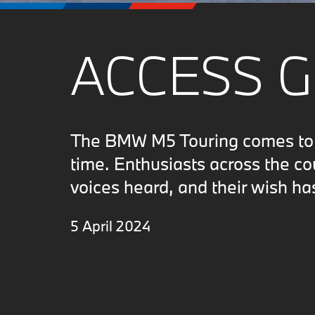
ACCESS 
The BMW M5 Touring comes to N
time. Enthusiasts across the c
voices heard, and their wish ha
5 April 2024