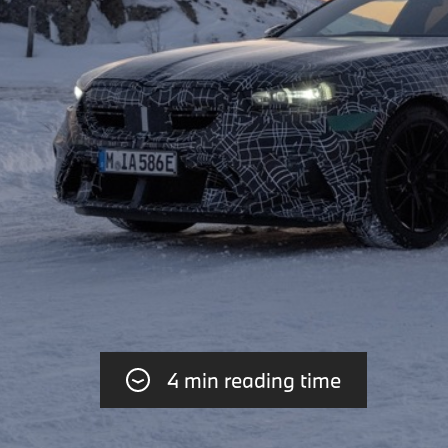
4 min reading time