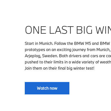
ONE LAST BIG WI
Start in Munich. Follow the BMW M5 and BMW
prototypes on an exciting journey from Munich
Arjeplog, Sweden. Both drivers and cars are co
pushed to their limits in a wide variety of weat
Join them on their final big winter test!
Watch now