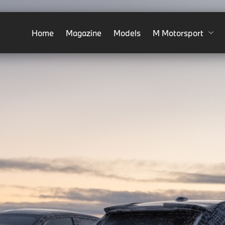
Home
Magazine
Models
M Motorsport