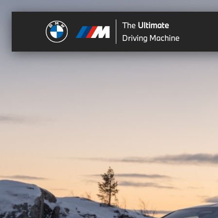
The
Ultimate
Driving Machine