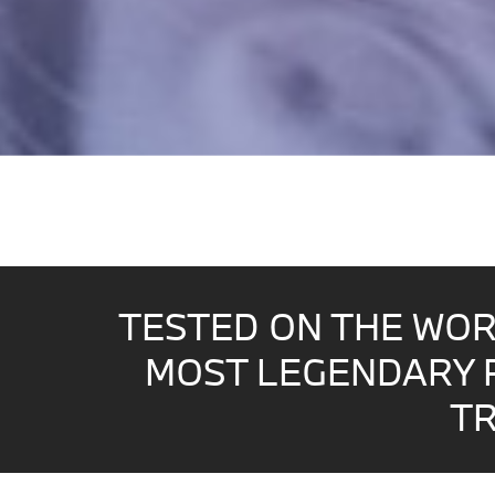
TESTED ON THE WOR
MOST LEGENDARY 
TR