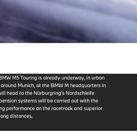
w BMW M5 Touring is already underway, in urban
s around Munich, at the BMW M headquarters in
ill head to the Nürburgring's Nordschleife
pension systems will be carried out with the
ting performance on the racetrack and superior
long distances.