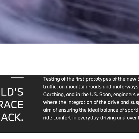
Testing of the first prototypes of the ne
traffic, on mountain roads and motorway
LD’S
Garching, and in the US. Soon, engineers w
RACE
where the integration of the drive and sus
aim of ensuring the ideal balance of spor
ACK.
ride comfort in everyday driving and over 