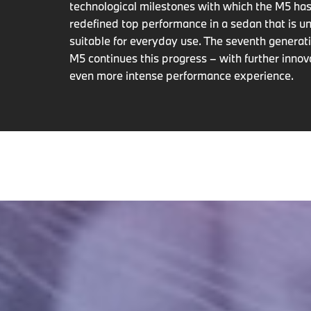
technological milestones with which the M5 has
redefined top performance in a sedan that is un
suitable for everyday use. The seventh genera
M5 continues this progress – with further innov
even more intense performance experience.