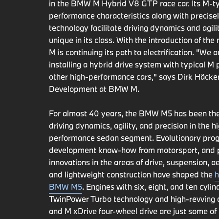
in the BMW M Hybrid V8 GTP race car. Its M-ty
performance characteristics along with precise
technology facilitate driving dynamics and agilit
unique in its class. With the introduction of t
M is continuing its path to electrification. "We 
installing a hybrid drive system with typical M
other high-performance cars," says Dirk Häcker
Development at BMW M.
For almost 40 years, the BMW M5 has been th
driving dynamics, agility, and precision in the h
performance sedan segment. Evolutionary prog
development know-how from motorsport, and 
innovations in the areas of drive, suspension, 
and lightweight construction have shaped the
h
BMW M5
. Engines with six, eight, and ten cylin
TwinPower Turbo technology and high-revving c
and M xDrive four-wheel drive are just some of