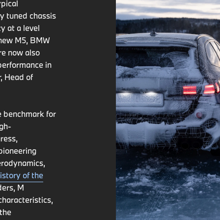
pical
ly tuned chassis
y at a level
he new M5, BMW
are now also
 performance in
, Head of
e benchmark for
igh-
ress,
pioneering
aerodynamics,
istory of the
ders, M
haracteristics,
 the