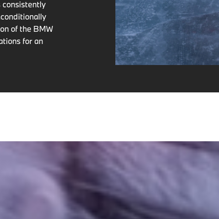
 consistently
conditionally
tion of the BMW
ations for an