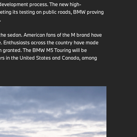
s development process. The new high-
ing its testing on public roads, BMW proving
.
 the sedan. American fans of the M brand have
. Enthusiasts across the country have made
en granted. The BMW M5 Touring will be
mers in the United States and Canada, among