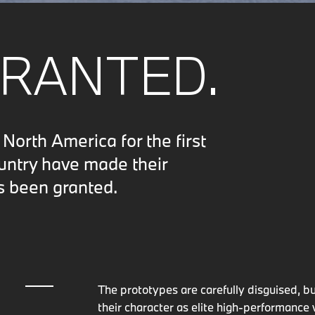
GRANTED.
orth America for the first
ountry have made their
s been granted.
The prototypes are carefully disguised, 
their character as elite high-performance