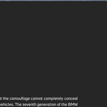
but the camouflage cannot completely conceal
 vehicles. The seventh generation of the BMW