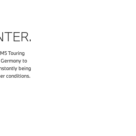
NTER.
 M5 Touring
, Germany to
nstantly being
her conditions.