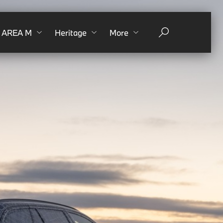
AREA M
Heritage
More