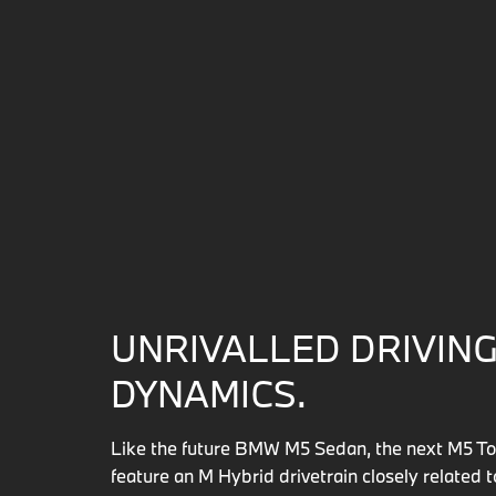
UNRIVALLED DRIVIN
DYNAMICS.
Like the future BMW M5 Sedan, the next M5 Tou
feature an M Hybrid drivetrain closely related 