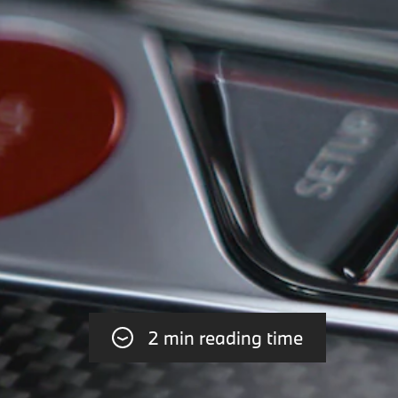
2 min reading time