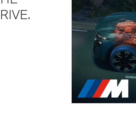
RIVE.