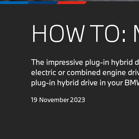
HOW TO: 
The impressive plug-in hybrid 
electric or combined engine dri
plug-in hybrid drive in your BM
19 November 2023