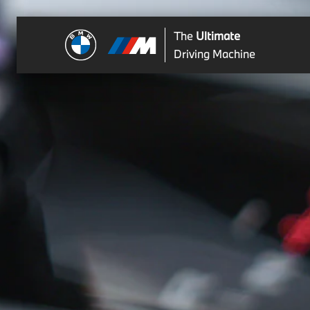
The
Ultimate
Driving Machine