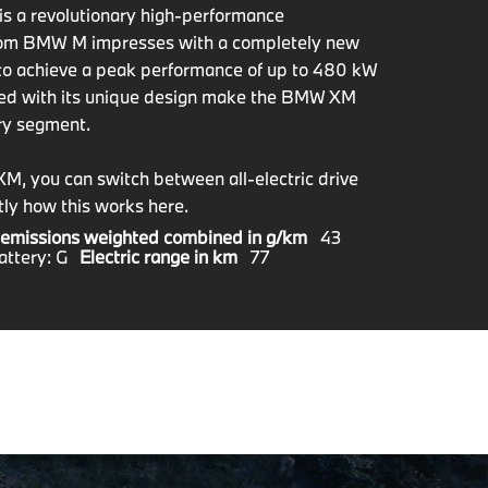
s a revolutionary high-performance
 from BMW M impresses with a completely new
to achieve a peak performance of up to 480 kW
ned with its unique design make the BMW XM
ury segment.
XM, you can switch between all-electric drive
ly how this works here.
emissions weighted combined in g/km
43
attery: G
Electric range in km
77