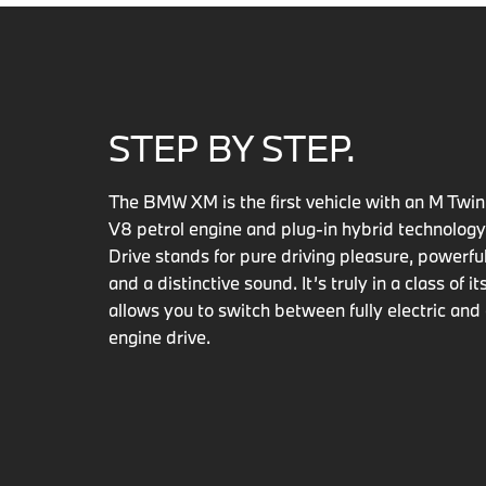
STEP BY STEP.
The BMW XM is the first vehicle with an M Twi
V8 petrol engine and plug-in hybrid technolog
Drive stands for pure driving pleasure, powerf
and a distinctive sound. It’s truly in a class of i
allows you to switch between fully electric an
engine drive.