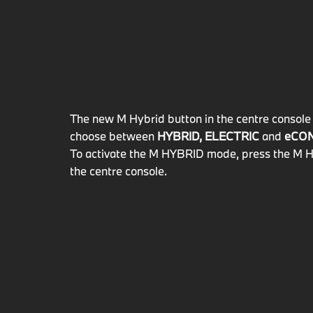
The new M Hybrid button in the centre console 
choose between
HYBRID, ELECTRIC
and
eCO
To activate the M HYBRID mode, press the M H
the centre console.