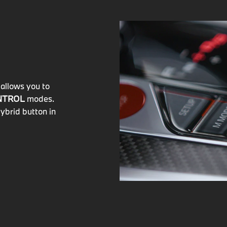
allows you to
NTROL
modes.
ybrid button in