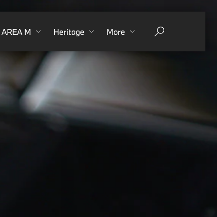
AREA M
Heritage
More