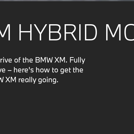
M HYBRID M
drive of the BMW XM. Fully
ve – here's how to get the
W XM really going.