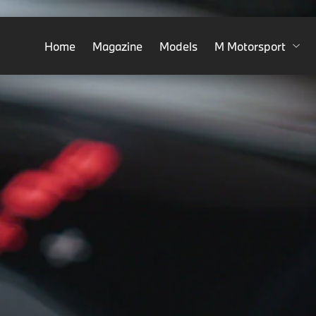
Home
Magazine
Models
M Motorsport