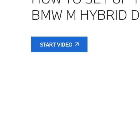
BMW M HYBRID D
START VIDEO