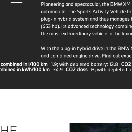
Pioneering and spectacular, the BMW XM i
automobile. The Sports Activity Vehicle
plug-in hybrid system and thus manages 
(653 hp). Its advanced technology combi
the most extraordinary vehicle in the lux
With the plug-in hybrid drive in the BMW 
and combined engine drive. Find out exact
 combined in l/100 km
1.9; with depleted battery: 12.8
CO2 
ombined in kWh/100 km
34.9
CO2 class
B; with depleted b
THE