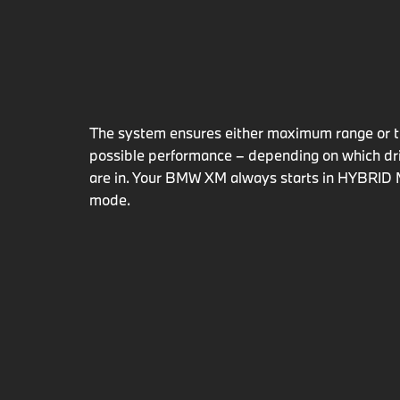
The system ensures either maximum range or t
possible performance ­– depending on which d
are in. Your BMW XM always starts in HYBR
mode.