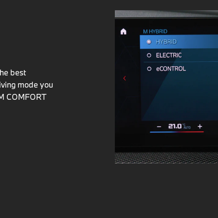
he best
riving mode you
ID M COMFORT