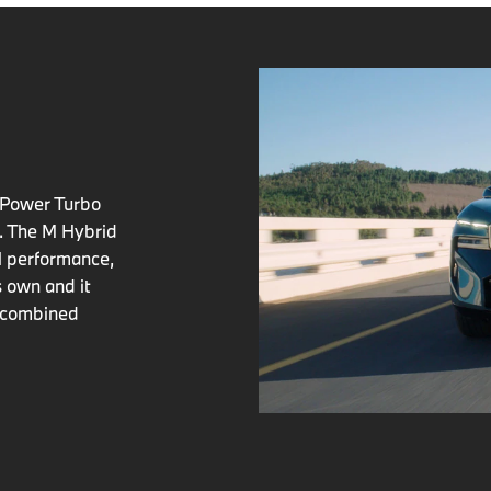
nPower Turbo
y. The M Hybrid
ul performance,
ts own and it
d combined