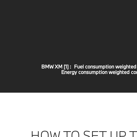
BMW XM [1] :
Fuel consumption weighted
Energy consumption weighted c
HOW TO SET UP 