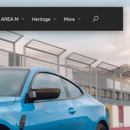
AREA M
Heritage
More