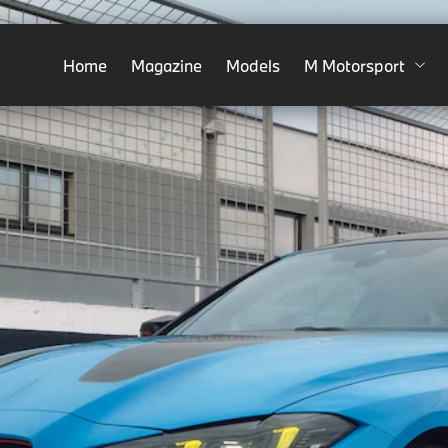
Home
Magazine
Models
M Motorsport