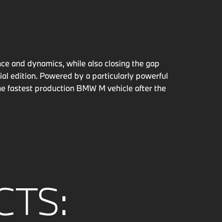
ce and dynamics, while also closing the gap
al edition. Powered by a particularly powerful
e fastest production BMW M vehicle after the
CTS: