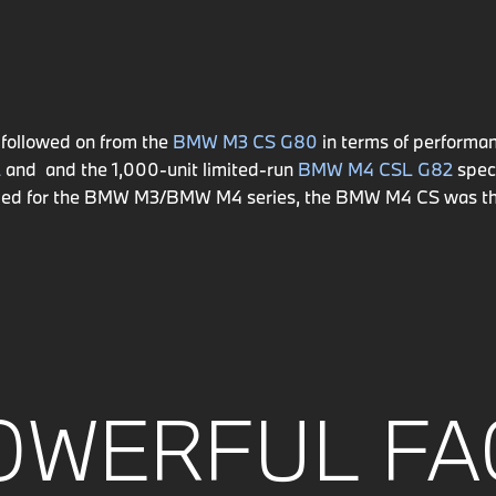
followed on from the
BMW M3 CS G80
in terms of performan
2
and and the 1,000-unit limited-run
BMW M4 CSL G82
speci
veloped for the BMW M3/BMW M4 series, the BMW M4 CS was th
OWERFUL FA