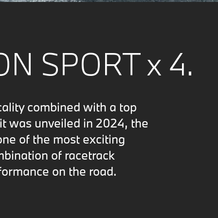
N SPORT x 4.
cality combined with a top
t was unveiled in 2024, the
e of the most exciting
mbination of racetrack
formance on the road.