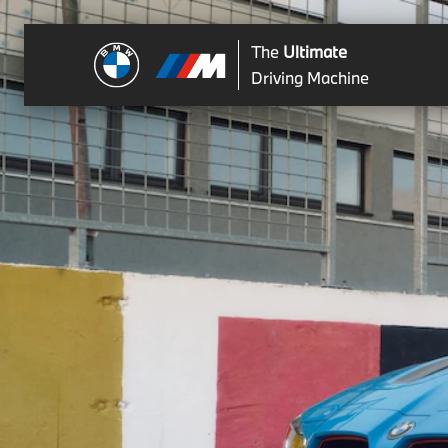
The
Ultimate
Driving Machine