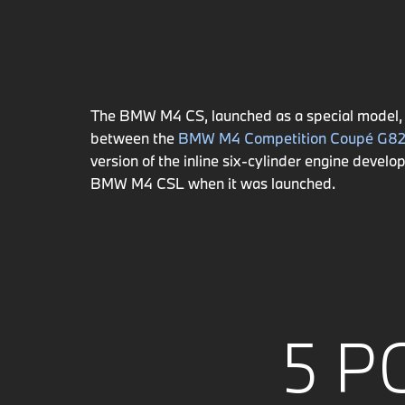
The BMW M4 CS, launched as a special model, 
between the
BMW M4 Competition Coupé G8
version of the inline six-cylinder engine de
BMW M4 CSL when it was launched.
5 P