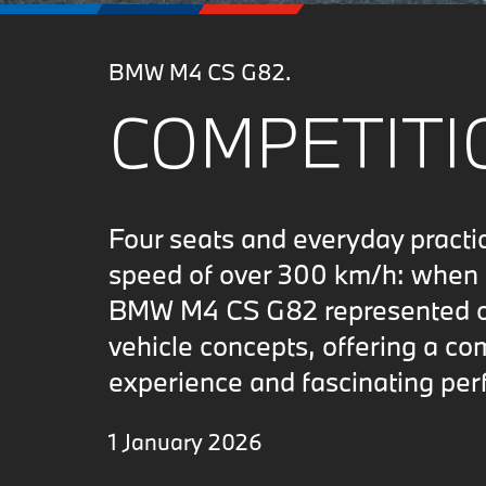
BMW M4 CS G82.
COMPETITIO
Four seats and everyday practi
speed of over 300 km/h: when i
BMW M4 CS G82 represented on
vehicle concepts, offering a co
experience and fascinating per
1 January 2026